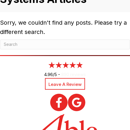
Sorry, we couldn't find any posts. Please try a
different search.
4.96/5 -
890 reviews
Leave A Review