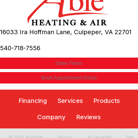
16033 Ira Hoffman Lane,
Culpeper, VA
22701
540-718-7556
Order Filters
Book Appointment Online
Financing
Services
Products
Company
Reviews
© 2026 All Rights
Privacy
Accessibility
Site