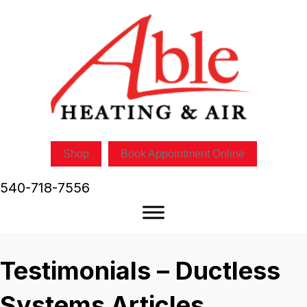
Shop
Book Appointment Online
540-718-7556
Testimonials – Ductless
Systems Articles