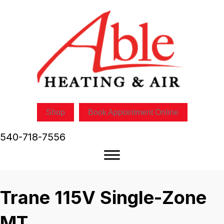
Shop
Book Appointment Online
540-718-7556
Trane 115V Single-Zone
MT