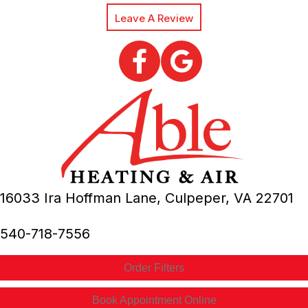
Leave A Review
16033 Ira Hoffman Lane,
Culpeper, VA
22701
540-718-7556
Order Filters
Book Appointment Online