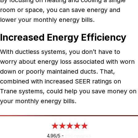
room or space, you can save energy and
lower your monthly energy bills.
Increased Energy Efficiency
With ductless systems, you don’t have to
worry about energy loss associated with worn
down or poorly maintained ducts. That,
combined with increased SEER ratings on
Trane systems, could help you save money on
your monthly energy bills.
4.96/5 -
890 reviews