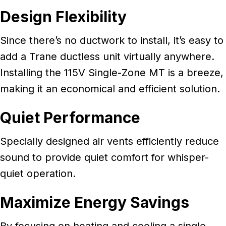
Design Flexibility
Since there’s no ductwork to install, it’s easy to
add a Trane ductless unit virtually anywhere.
Installing the 115V Single-Zone MT is a breeze,
making it an economical and efficient solution.
Quiet Performance
Specially designed air vents efficiently reduce
sound to provide quiet comfort for whisper-
quiet operation.
Maximize Energy Savings
By focusing on heating and cooling a single