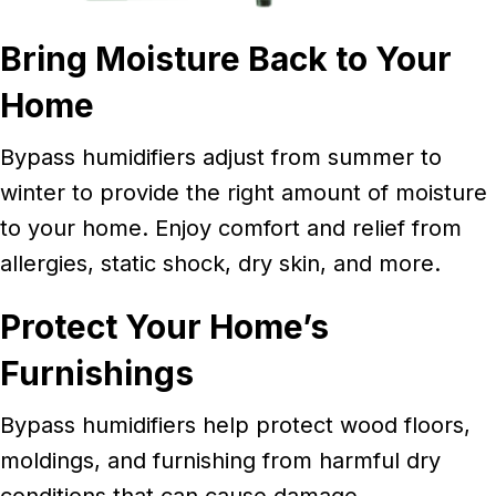
Bring Moisture Back to Your
Home
Bypass humidifiers adjust from summer to
winter to provide the right amount of moisture
to your home. Enjoy comfort and relief from
allergies, static shock, dry skin, and more.
Protect Your Home’s
Furnishings
Bypass humidifiers help protect wood floors,
moldings, and furnishing from harmful dry
conditions that can cause damage.