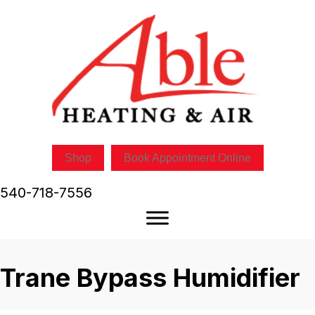
Shop
Book Appointment Online
540-718-7556
Trane Bypass Humidifier