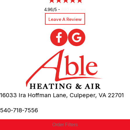
4.96/5 -
890 reviews
Leave A Review
16033 Ira Hoffman Lane,
Culpeper, VA
22701
540-718-7556
Order Filters