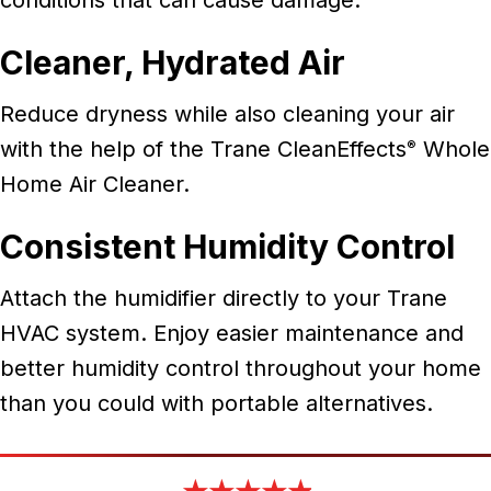
Cleaner, Hydrated Air
Reduce dryness while also cleaning your air
with the help of the Trane CleanEffects
Whole
®
Home Air Cleaner.
Consistent Humidity Control
Attach the humidifier directly to your Trane
HVAC system. Enjoy easier maintenance and
better humidity control throughout your home
than you could with portable alternatives.