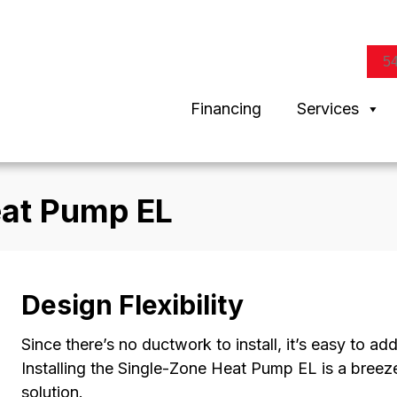
5
Financing
Services
eat Pump EL
Design Flexibility
Since there’s no ductwork to install, it’s easy to ad
Installing the Single-Zone Heat Pump EL is a breeze
solution.