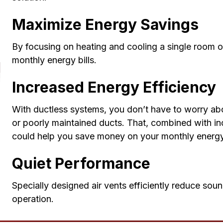
Maximize Energy Savings
By focusing on heating and cooling a single room 
monthly energy bills.
Increased Energy Efficiency
With ductless systems, you don’t have to worry a
or poorly maintained ducts. That, combined with i
could help you save money on your monthly energy 
Quiet Performance
Specially designed air vents efficiently reduce sou
operation.