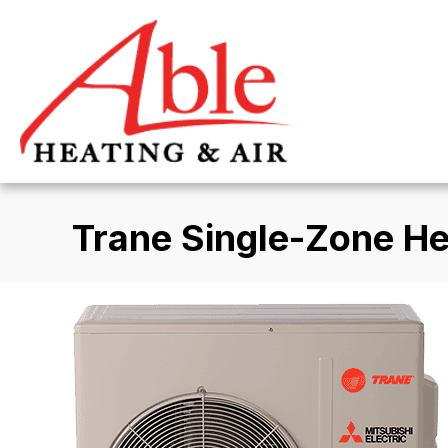
Trane Single-Zone H