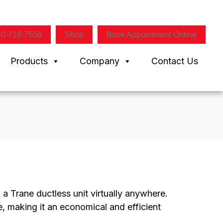
40-718-7556
Shop
Book Appointment Online
Products
Company
Contact Us
d a Trane ductless unit virtually anywhere.
, making it an economical and efficient