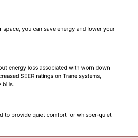
or space, you can save energy and lower your
bout energy loss associated with worn down
ncreased SEER ratings on Trane systems,
bills.
nd to provide quiet comfort for whisper-quiet