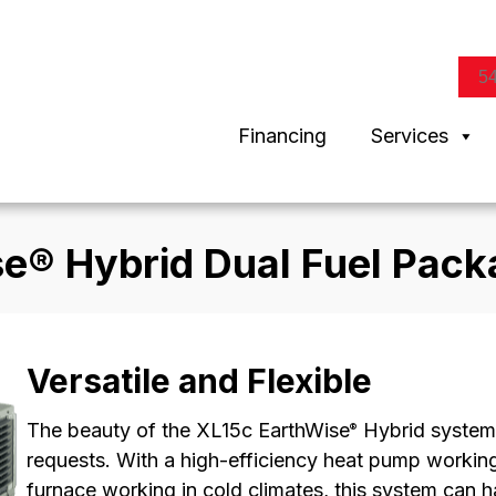
5
Financing
Services
se® Hybrid Dual Fuel Pac
Versatile and Flexible
The beauty of the XL15c EarthWise
Hybrid system 
®
requests. With a high-efficiency heat pump working 
furnace working in cold climates, this system can