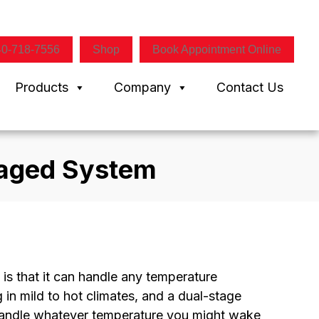
40-718-7556
Shop
Book Appointment Online
Products
Company
Contact Us
kaged System
is that it can handle any temperature
in mild to hot climates, and a dual-stage
 handle whatever temperature you might wake