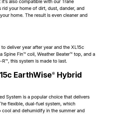
 it’s also compatible with our Trane
rid your home of dirt, dust, dander, and
 your home. The result is even cleaner and
to deliver year after year and the XL15c
a Spine Fin™ coil, Weather Beater™ top, and a
R™, this system is made to last.
L15c EarthWise
Hybrid
®
d System is a popular choice that delivers
 The flexible, dual-fuel system, which
to cool and dehumidify in the summer and