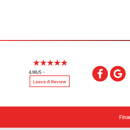
4.96/5 -
890 reviews
Leave A Review
Fina