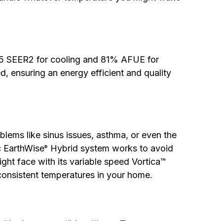
15 SEER2 for cooling and 81% AFUE for
ed, ensuring an energy efficient and quality
blems like sinus issues, asthma, or even the
c EarthWise
Hybrid system works to avoid
®
ght face with its variable speed Vortica™
consistent temperatures in your home.