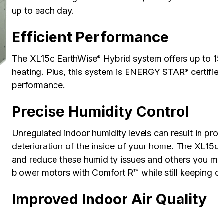
up to each day.
Efficient Performance
The XL15c EarthWise
Hybrid system offers up to 
®
heating. Plus, this system is ENERGY STAR
certifi
®
performance.
Precise Humidity Control
Unregulated indoor humidity levels can result in pro
deterioration of the inside of your home. The XL15
and reduce these humidity issues and others you mi
blower motors with Comfort R™ while still keeping 
Improved Indoor Air Quality