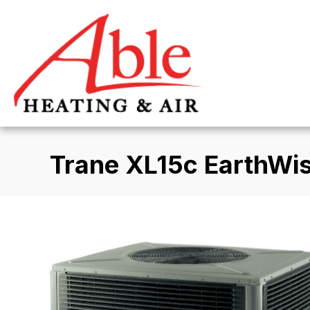
Trane XL15c EarthWi