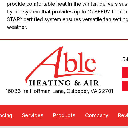
provide comfortable heat in the winter, delivers su
hybrid system that provides up to 15 SEER2 for c
STAR
certified system ensures versatile fan setti
®
weather.
54
16033 Ira Hoffman Lane,
Culpeper, VA
22701
ncing
Services
Products
Company
Rev