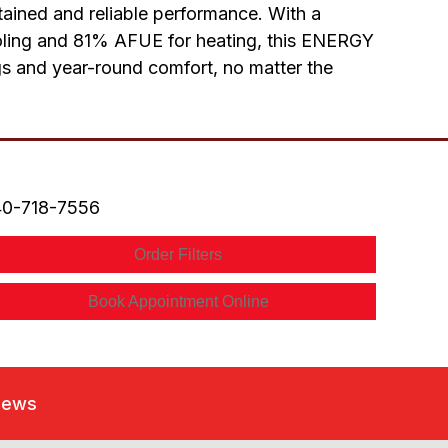
stained and reliable performance. With a
ooling and 81% AFUE for heating, this ENERGY
ngs and year-round comfort, no matter the
0-718-7556
Order Filters
Book Appointment Online
iews