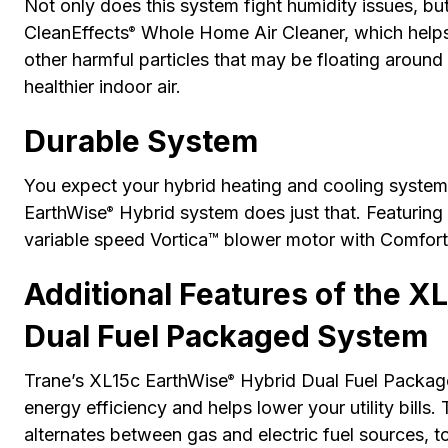
Not only does this system fight humidity issues, but
CleanEffects
Whole Home Air Cleaner, which helps 
®
other harmful particles that may be floating around
healthier indoor air.
Durable System
You expect your hybrid heating and cooling system 
EarthWise
Hybrid system does just that. Featuring 
®
variable speed Vortica™ blower motor with Comfort-
Additional Features of the X
Dual Fuel Packaged System
Trane’s XL15c EarthWise
Hybrid Dual Fuel Package
®
energy efficiency and helps lower your utility bills.
alternates between gas and electric fuel sources, 