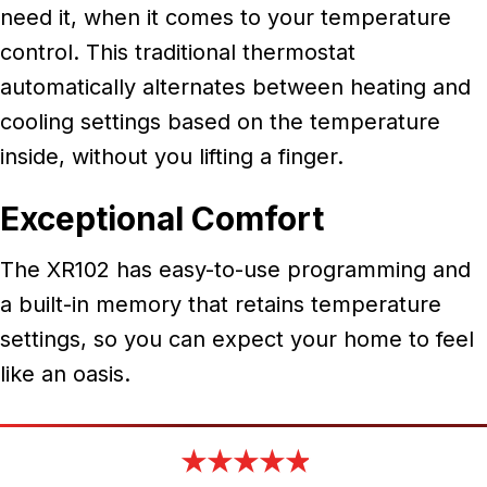
need it, when it comes to your temperature
control. This traditional thermostat
automatically alternates between heating and
cooling settings based on the temperature
inside, without you lifting a finger.
Exceptional Comfort
The XR102 has easy-to-use programming and
a built-in memory that retains temperature
settings, so you can expect your home to feel
like an oasis.