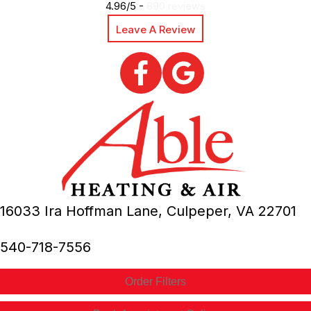
4.96/5 -
890 reviews
Leave A Review
16033 Ira Hoffman Lane,
Culpeper, VA
22701
540-718-7556
Order Filters