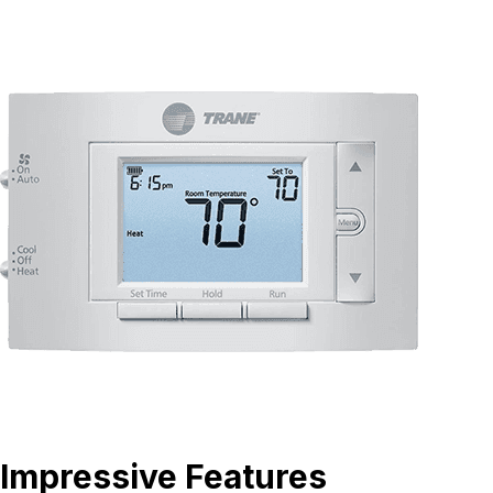
Impressive Features