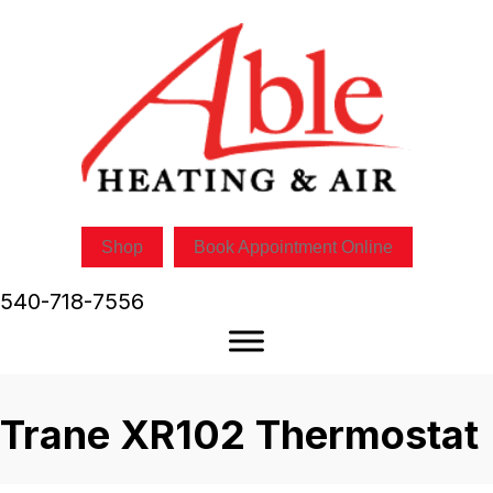
Shop
Book Appointment Online
540-718-7556
Trane XR102 Thermostat