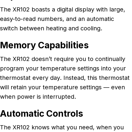
The XR102 boasts a digital display with large,
easy-to-read numbers, and an automatic
switch between heating and cooling.
Memory Capabilities
The XR102 doesn’t require you to continually
program your temperature settings into your
thermostat every day. Instead, this thermostat
will retain your temperature settings — even
when power is interrupted.
Automatic Controls
The XR102 knows what you need, when you