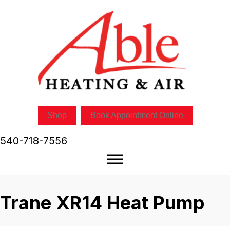
Shop
Book Appointment Online
540-718-7556
Trane XR14 Heat Pump