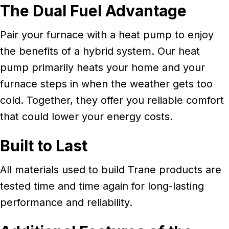
The Dual Fuel Advantage
Pair your furnace with a heat pump to enjoy
the benefits of a hybrid system. Our heat
pump primarily heats your home and your
furnace steps in when the weather gets too
cold. Together, they offer you reliable comfort
that could lower your energy costs.
Built to Last
All materials used to build Trane products are
tested time and time again for long-lasting
performance and reliability.