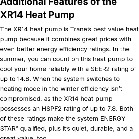
Additional Features of the
XR14 Heat Pump
The XR14 heat pump is Trane’s best value heat
pump because it combines great prices with
even better energy efficiency ratings. In the
summer, you can count on this heat pump to
cool your home reliably with a SEER2 rating of
up to 14.8. When the system switches to
heating mode in the winter efficiency isn’t
compromised, as the XR14 heat pump
possesses an HSPF2 rating of up to 7.8. Both
of these ratings make the system ENERGY
STAR
qualified, plus it’s quiet, durable, and a
®
great value, too.