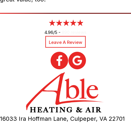
4.96/5 -
890 reviews
Leave A Review
16033 Ira Hoffman Lane,
Culpeper, VA
22701