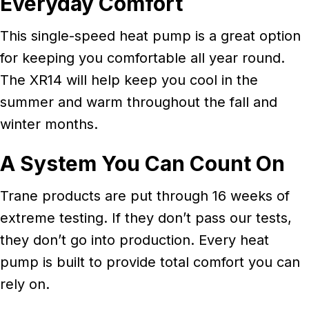
Everyday Comfort
This single-speed heat pump is a great option
for keeping you comfortable all year round.
The XR14 will help keep you cool in the
summer and warm throughout the fall and
winter months.
A System You Can Count On
Trane products are put through 16 weeks of
extreme testing. If they don’t pass our tests,
they don’t go into production. Every heat
pump is built to provide total comfort you can
rely on.