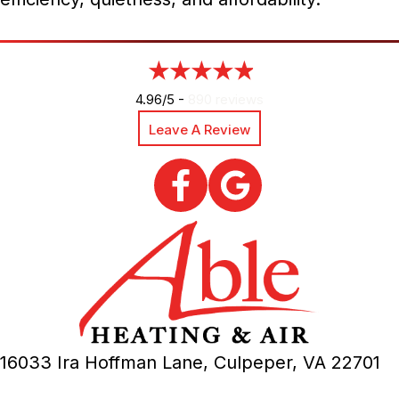
4.96/5 -
890 reviews
Leave A Review
16033 Ira Hoffman Lane,
Culpeper, VA
22701