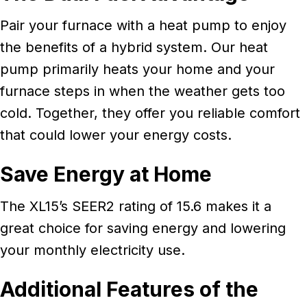
Pair your furnace with a heat pump to enjoy
the benefits of a hybrid system. Our heat
pump primarily heats your home and your
furnace steps in when the weather gets too
cold. Together, they offer you reliable comfort
that could lower your energy costs.
Save Energy at Home
The XL15’s SEER2 rating of 15.6 makes it a
great choice for saving energy and lowering
your monthly electricity use.
Additional Features of the