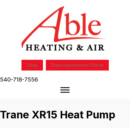
Shop
Book Appointment Online
540-718-7556
Trane XR15 Heat Pump