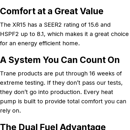
Comfort at a Great Value
The XR15 has a SEER2 rating of 15.6 and
HSPF2 up to 8.1, which makes it a great choice
for an energy efficient home.
A System You Can Count On
Trane products are put through 16 weeks of
extreme testing. If they don’t pass our tests,
they don’t go into production. Every heat
pump is built to provide total comfort you can
rely on.
The Dual Fuel Advantage