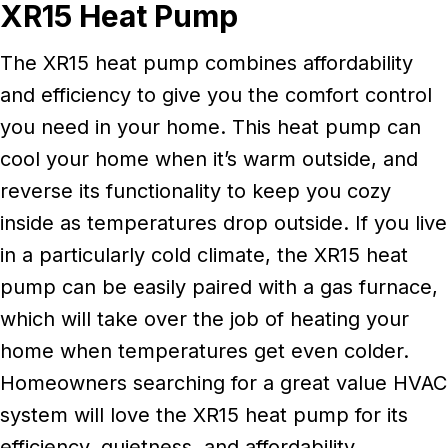
XR15 Heat Pump
The XR15 heat pump combines affordability
and efficiency to give you the comfort control
you need in your home. This heat pump can
cool your home when it’s warm outside, and
reverse its functionality to keep you cozy
inside as temperatures drop outside. If you live
in a particularly cold climate, the XR15 heat
pump can be easily paired with a gas furnace,
which will take over the job of heating your
home when temperatures get even colder.
Homeowners searching for a great value HVAC
system will love the XR15 heat pump for its
efficiency, quietness, and affordability.