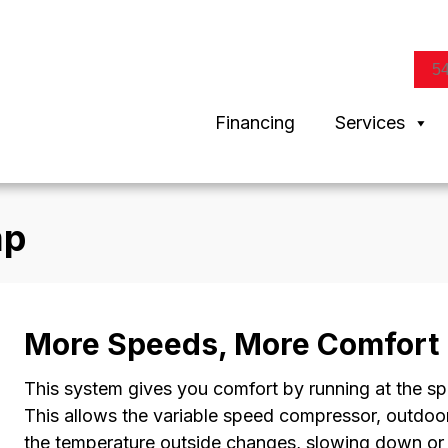
5
Financing
Services
mp
More Speeds, More Comfort
This system gives you comfort by running at the s
This allows the variable speed compressor, outdoor
the temperature outside changes, slowing down or