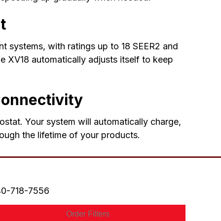
t
ent systems, with ratings up to 18 SEER2 and
 XV18 automatically adjusts itself to keep
Connectivity
ostat. Your system will automatically charge,
ough the lifetime of your products.
0-718-7556
Order Filters