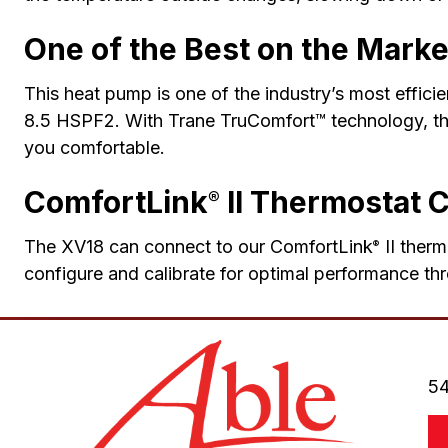
One of the Best on the Marke
This heat pump is one of the industry’s most effici
8.5 HSPF2. With Trane TruComfort™ technology, the
you comfortable.
ComfortLink
II Thermostat 
®
The XV18 can connect to our ComfortLink
II therm
®
configure and calibrate for optimal performance thr
54