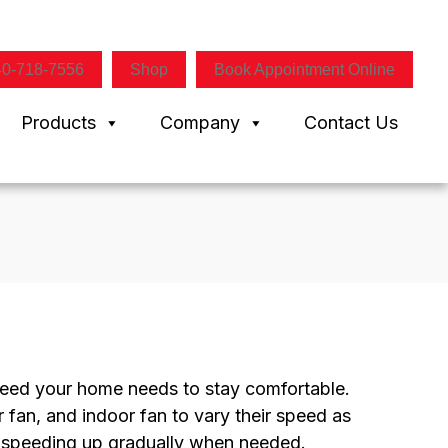
40-718-7556
Shop
Book Appointment Online
Products
Company
Contact Us
peed your home needs to stay comfortable.
 fan, and indoor fan to vary their speed as
 speeding up gradually when needed.