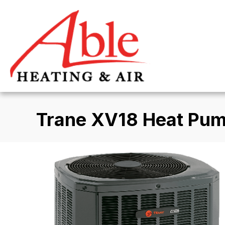
Trane XV18 Heat Pu