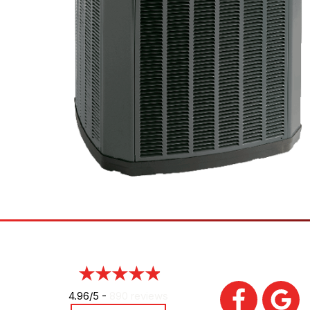
4.96/5 -
890 reviews