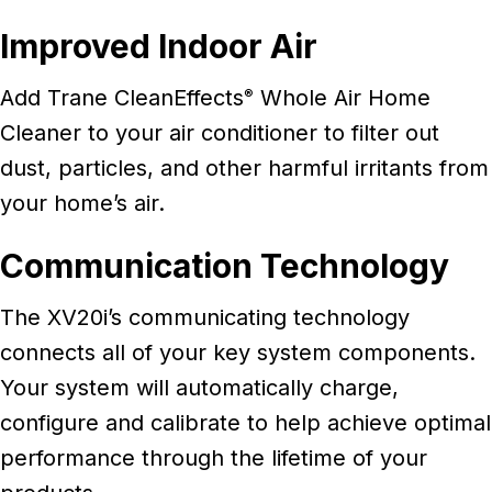
Improved Indoor Air
Add Trane CleanEffects
Whole Air Home
®
Cleaner to your air conditioner to filter out
dust, particles, and other harmful irritants from
your home’s air.
Communication Technology
The XV20i’s communicating technology
connects all of your key system components.
Your system will automatically charge,
configure and calibrate to help achieve optimal
performance through the lifetime of your