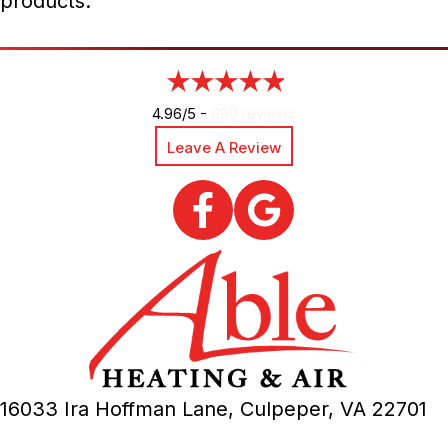
products.
4.96/5 -
890 reviews
Leave A Review
16033 Ira Hoffman Lane,
Culpeper, VA
22701