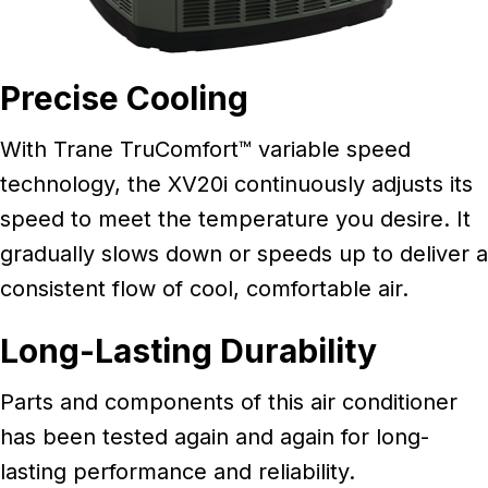
Precise Cooling
With Trane TruComfort™ variable speed
technology, the XV20i continuously adjusts its
speed to meet the temperature you desire. It
gradually slows down or speeds up to deliver a
consistent flow of cool, comfortable air.
Long-Lasting Durability
Parts and components of this air conditioner
has been tested again and again for long-
lasting performance and reliability.