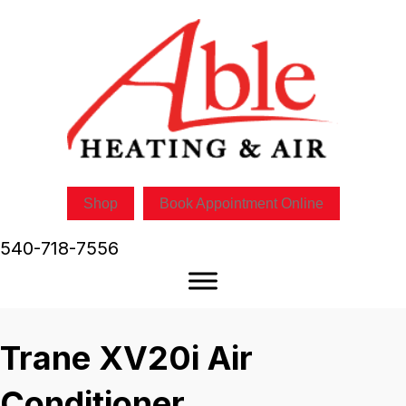
Shop
Book Appointment Online
540-718-7556
Trane XV20i Air
Conditioner