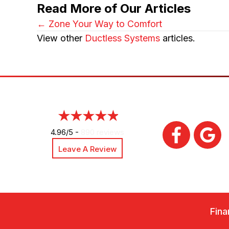
Read More of Our Articles
Posts
← Zone Your Way to Comfort
View other
Ductless Systems
articles.
navigation
4.96/5 -
890 reviews
Leave A Review
Fina