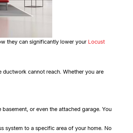
they can significantly lower your
Locust
ere ductwork cannot reach. Whether you are
he basement, or even the attached garage. You
ss system to a specific area of your home. No