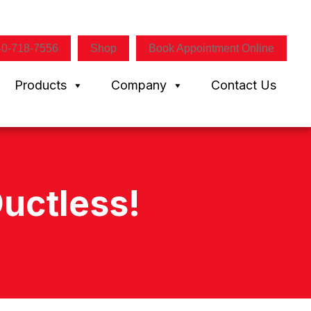
40-718-7556
Shop
Book Appointment Online
Products
Company
Contact Us
uctless!