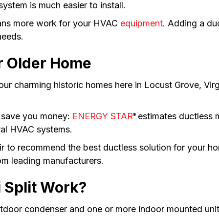
system is much easier to install.
eans more work for your HVAC
equipment
. Adding a du
needs.
r Older Home
r charming historic homes here in Locust Grove, Virg
n save you money:
ENERGY STAR
estimates ductless m
®
tral HVAC systems.
ir to recommend the best ductless solution for your h
rom leading manufacturers.
 Split Work?
utdoor condenser and one or more indoor mounted unit