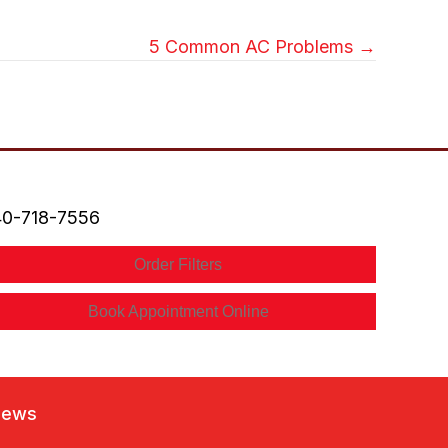
5 Common AC Problems →
0-718-7556
Order Filters
Book Appointment Online
iews