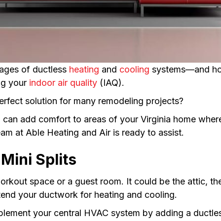
ages of ductless
heating
and
cooling
systems—and how 
ng your
indoor air quality
(IAQ).
erfect solution for many remodeling projects?
it, can add comfort to areas of your Virginia home wh
am at Able Heating and Air is ready to assist.
Mini Splits
rkout space or a guest room. It could be the attic, t
tend your ductwork for heating and cooling.
pplement your central HVAC system by adding a ductle