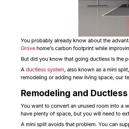
You probably already know about the advant
Grove
home’s carbon footprint while improvi
But did you know that going ductless is the p
A
ductless system
, also known as a mini spl
remodeling or adding new living space, our te
Remodeling and Ductless 
You want to convert an unused room into a wo
have plenty of space, but you will need to ex
A mini split avoids that problem. You can su