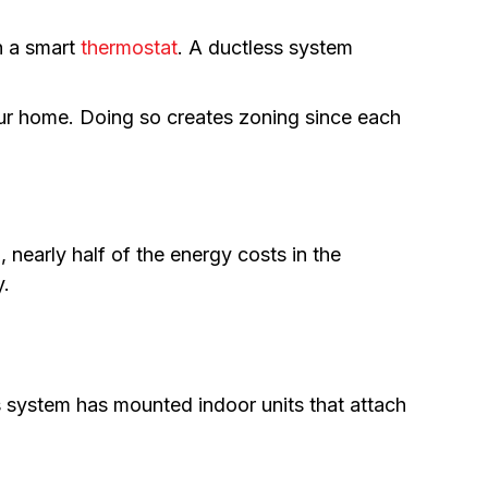
h a smart
thermostat
. A ductless system
r home. Doing so creates zoning since each
 nearly half of the energy costs in the
y.
s system has mounted indoor units that attach