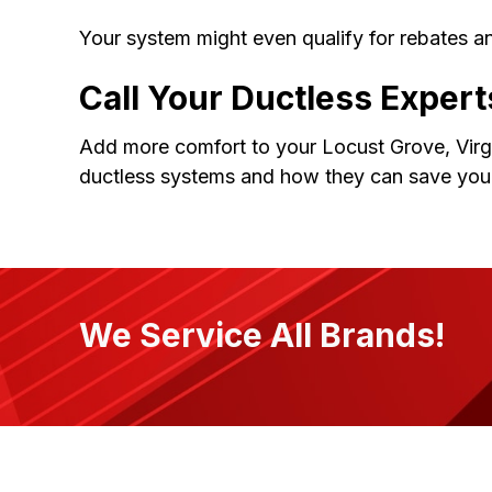
Your system might even qualify for rebates an
Call Your Ductless Expert
Add more comfort to your Locust Grove, Virgi
ductless systems and how they can save you
We Service All Brands!