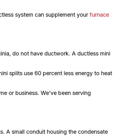
ctless system can supplement your
furnace
inia, do not have ductwork. A ductless mini
ini splits use 60 percent less energy to heat
ome or business. We’ve been serving
s. A small conduit housing the condensate