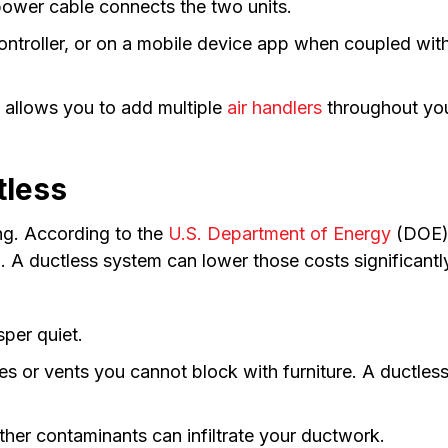
 power cable connects the two units.
ontroller, or on a mobile device app when coupled wit
 allows you to add multiple
air handlers
throughout you
tless
g. According to the
U.S. Department of Energy
(DOE),
A ductless system can lower those costs significantl
per quiet.
es or vents you cannot block with furniture. A ductles
her contaminants can infiltrate your ductwork.