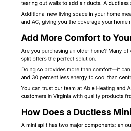
tearing out walls to add air ducts. A ductless 
Additional new living space in your home m
and AC, giving you the coverage your home 
Add More Comfort to You
Are you purchasing an older home? Many of ou
split offers the perfect solution.
Doing so provides more than comfort—it ca
and 30 percent less energy to cool than cen
You can trust our team at Able Heating and A
customers in Virginia with quality products f
How Does a Ductless Mini
A mini split has two major components: an o