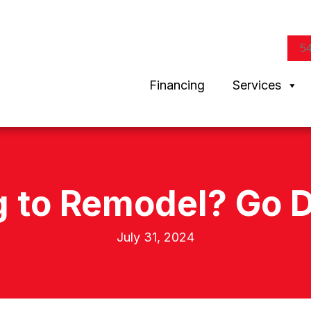
5
Financing
Services
g to Remodel? Go D
July 31, 2024