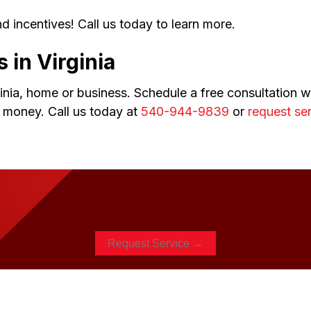
d incentives! Call us today to learn more.
s in
Virginia
nia, home or business. Schedule a free consultation wi
 money. Call us today at
540-944-9839
or
request ser
Request Service →