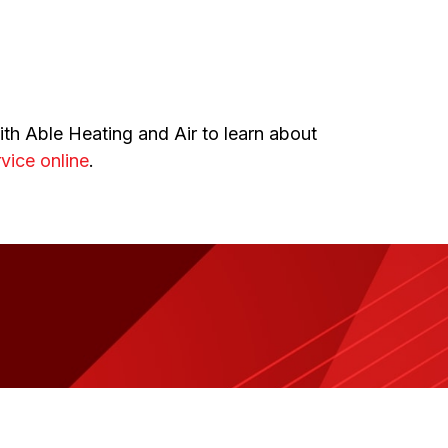
th Able Heating and Air to learn about
vice online
.