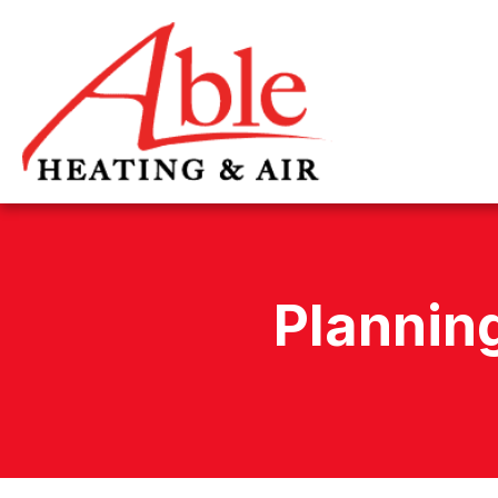
Plannin