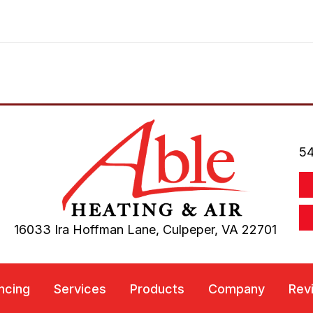
54
16033 Ira Hoffman Lane,
Culpeper, VA
22701
ncing
Services
Products
Company
Rev