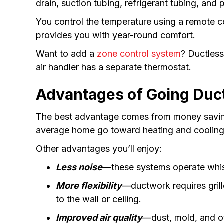
drain, suction tubing, refrigerant tubing, and
You control the temperature using a remote c
provides you with year-round comfort.
Want to add a
zone control system
? Ductless
air handler has a separate thermostat.
Advantages of Going Duc
The best advantage comes from money savin
average home go toward heating and cooling. 
Other advantages you’ll enjoy:
Less noise
—these systems operate whis
More flexibility
—ductwork requires grill
to the wall or ceiling.
Improved air quality
—dust, mold, and ot