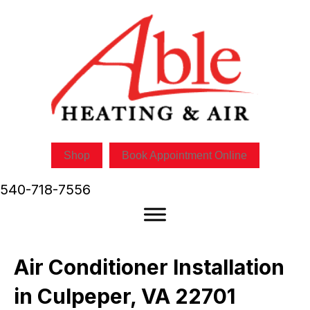
Shop
Book Appointment Online
540-718-7556
Air Conditioner Installation
in Culpeper, VA 22701