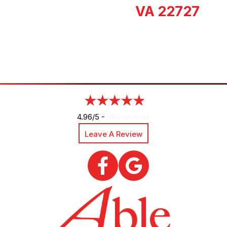
VA 22727
4.96/5 -
890 reviews
Leave A Review