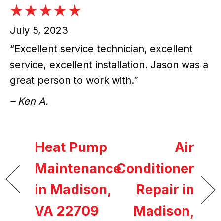
July 5, 2023
“Excellent service technician, excellent
service, excellent installation. Jason was a
great person to work with.”
– Ken A.
Heat Pump
Air
Maintenance
Conditioner
in Madison,
Repair in
VA 22709
Madison,