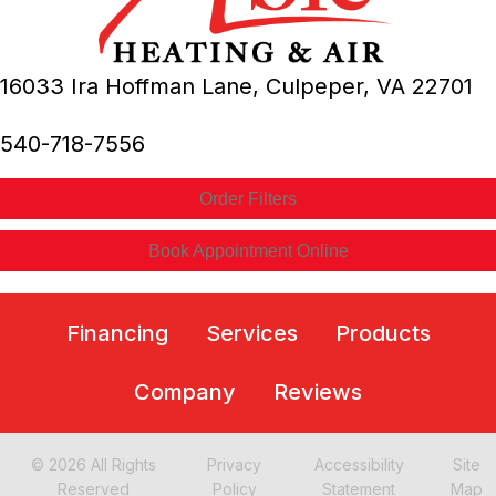
16033 Ira Hoffman Lane,
Culpeper, VA
22701
540-718-7556
Order Filters
Book Appointment Online
Financing
Services
Products
Company
Reviews
© 2026 All Rights
Privacy
Accessibility
Site
Reserved
Policy
Statement
Map