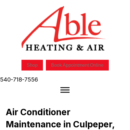
Shop
Book Appointment Online
540-718-7556
Air Conditioner
Maintenance in Culpeper,