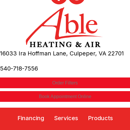
16033 Ira Hoffman Lane,
Culpeper, VA
22701
540-718-7556
Order Filters
Book Appointment Online
Financing
Services
Products