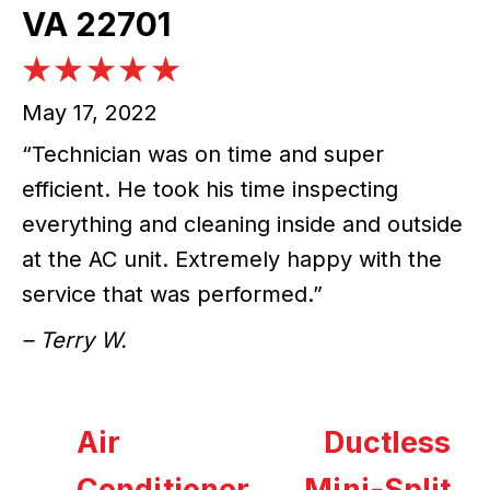
VA 22701
May 17, 2022
“Technician was on time and super
efficient. He took his time inspecting
everything and cleaning inside and outside
at the AC unit. Extremely happy with the
service that was performed.”
– Terry W.
Air
Ductless
Conditioner
Mini-Split