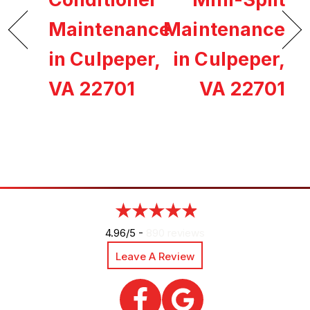
Maintenance
Maintenance
in Culpeper,
in Culpeper,
VA 22701
VA 22701
4.96/5 -
890 reviews
Leave A Review