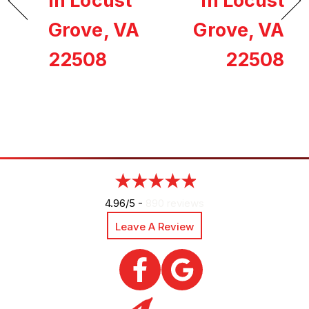
in Locust
in Locust
Grove, VA
Grove, VA
22508
22508
4.96/5 -
890 reviews
Leave A Review