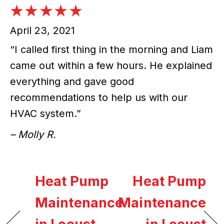
April 23, 2021
“I called first thing in the morning and Liam
came out within a few hours. He explained
everything and gave good
recommendations to help us with our
HVAC system.”
– Molly R.
Heat Pump
Heat Pump
Maintenance
Maintenance