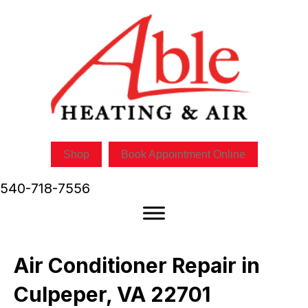
Shop
Book Appointment Online
540-718-7556
Air Conditioner Repair in
Culpeper, VA 22701