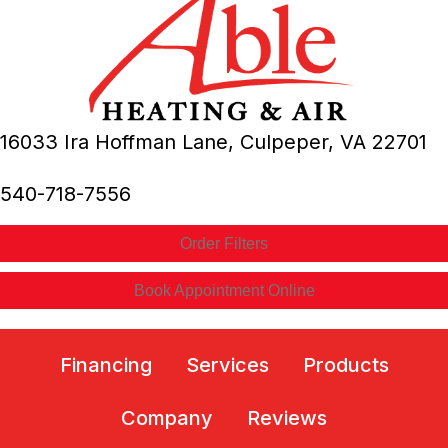
16033 Ira Hoffman Lane,
Culpeper, VA
22701
540-718-7556
Order Filters
Book Appointment Online
Financing
Services
Products
Company
Reviews