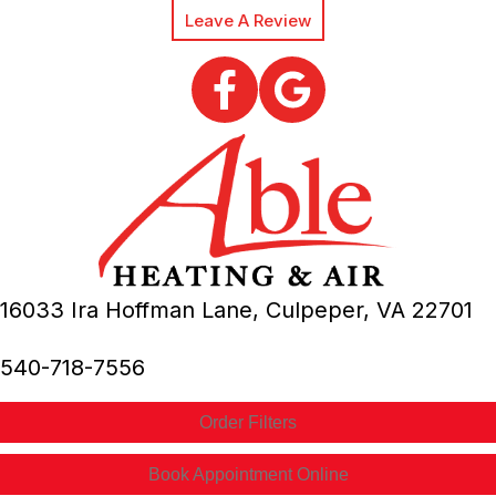
Leave A Review
16033 Ira Hoffman Lane,
Culpeper, VA
22701
540-718-7556
Order Filters
Book Appointment Online