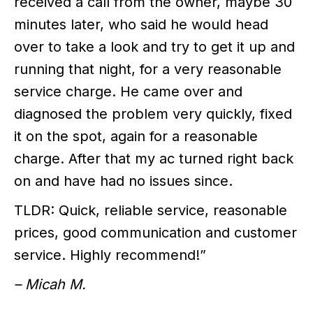
received a call from the owner, maybe 30
minutes later, who said he would head
over to take a look and try to get it up and
running that night, for a very reasonable
service charge. He came over and
diagnosed the problem very quickly, fixed
it on the spot, again for a reasonable
charge. After that my ac turned right back
on and have had no issues since.
TLDR: Quick, reliable service, reasonable
prices, good communication and customer
service. Highly recommend!”
– Micah M.