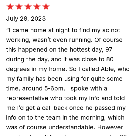
July 28, 2023
“I came home at night to find my ac not
working, wasn’t even running. Of course
this happened on the hottest day, 97
during the day, and it was close to 80
degrees in my home. So I called Able, who
my family has been using for quite some
time, around 5-6pm. I spoke with a
representative who took my info and told
me I’d get a call back once he passed my
info on to the team in the morning, which
was of course understandable. However I