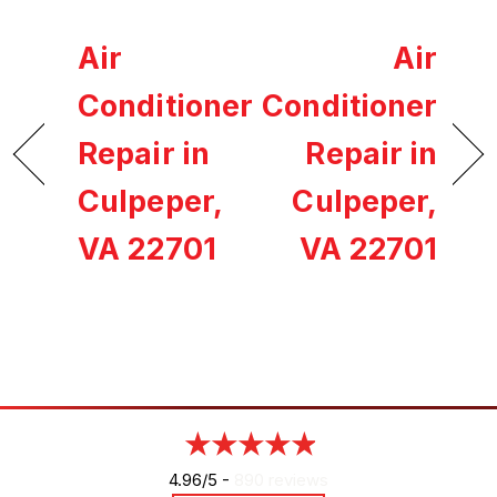
Air
Air
Conditioner
Conditioner
Repair in
Repair in
Culpeper,
Culpeper,
VA 22701
VA 22701
4.96/5 -
890 reviews