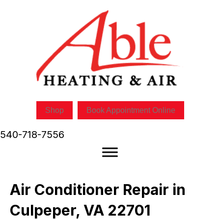
Shop
Book Appointment Online
540-718-7556
Air Conditioner Repair in
Culpeper, VA 22701