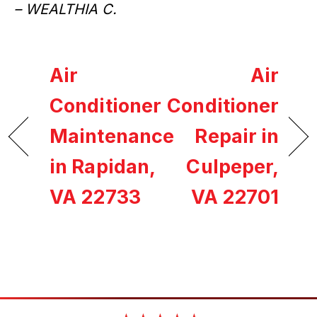
– WEALTHIA C.
Air
Air
Conditioner
Conditioner
Maintenance
Repair in
in Rapidan,
Culpeper,
VA 22733
VA 22701