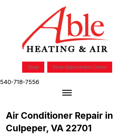
Shop
Book Appointment Online
540-718-7556
Air Conditioner Repair in
Culpeper, VA 22701