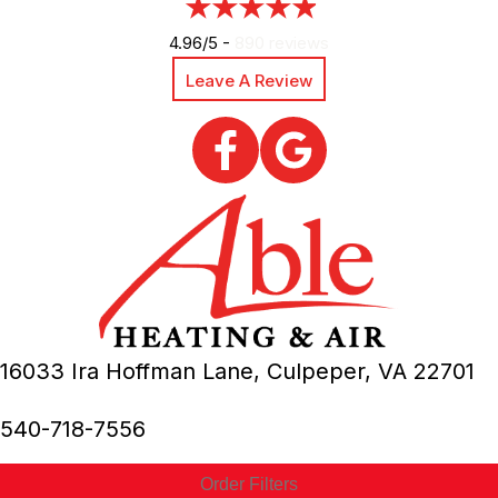
4.96/5 -
890 reviews
Leave A Review
16033 Ira Hoffman Lane,
Culpeper, VA
22701
540-718-7556
Order Filters