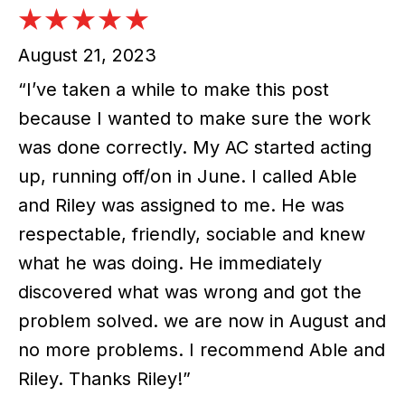
August 21, 2023
“I’ve taken a while to make this post
because I wanted to make sure the work
was done correctly. My AC started acting
up, running off/on in June. I called Able
and Riley was assigned to me. He was
respectable, friendly, sociable and knew
what he was doing. He immediately
discovered what was wrong and got the
problem solved. we are now in August and
no more problems. I recommend Able and
Riley. Thanks Riley!”