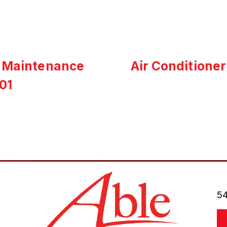
t Maintenance
Air Conditioner
01
54