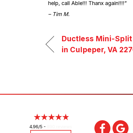
help, call Able!!! Thanx again!!!!”
– Tim M.
Ductless Mini-Spli
in Culpeper, VA 227
4.96/5 -
890 reviews