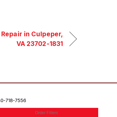
 Repair in Culpeper,
VA 23702-1831
0-718-7556
Order Filters