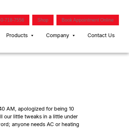
40-718-7556
Shop
Book Appointment Online
Products
Company
Contact Us
0 AM, apologized for being 10
ur little tweaks in a little under
 word; anyone needs AC or heating