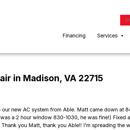
5
Financing
Services
air in Madison, VA 22715
 our new AC system from Able. Matt came down at 84
was a 2 hour window 830-1030, he was fine!) Fixed all o
!! Thank you Matt, thank you Able!! I’m spreading the