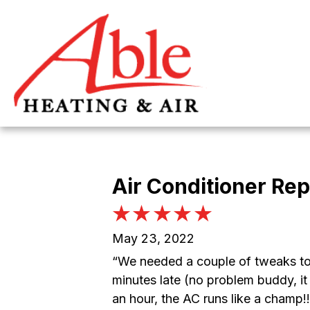
Air Conditioner Rep
May 23, 2022
“We needed a couple of tweaks to
minutes late (no problem buddy, it 
an hour, the AC runs like a champ