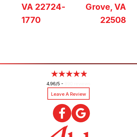
VA 22724-
Grove, VA
1770
22508
4.96/5 -
890 reviews
Leave A Review