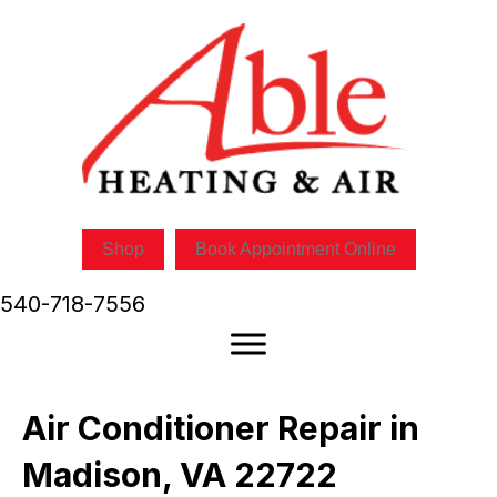
Shop
Book Appointment Online
540-718-7556
Air Conditioner Repair in
Madison, VA 22722