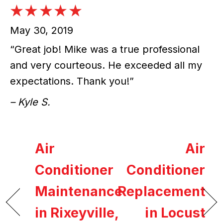
May 30, 2019
“Great job! Mike was a true professional
and very courteous. He exceeded all my
expectations. Thank you!”
– Kyle S.
Air
Air
Conditioner
Conditioner
Maintenance
Replacement
in Rixeyville,
in Locust