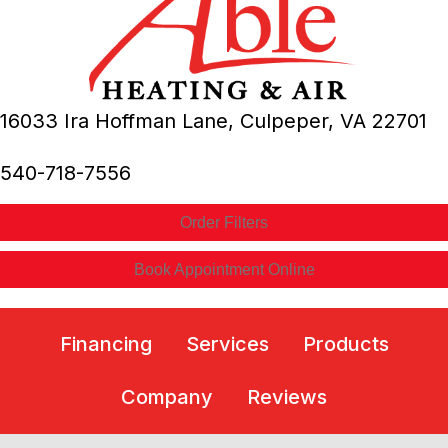
16033 Ira Hoffman Lane,
Culpeper, VA
22701
540-718-7556
Order Filters
Book Appointment Online
Financing
Services
Products
Company
Reviews