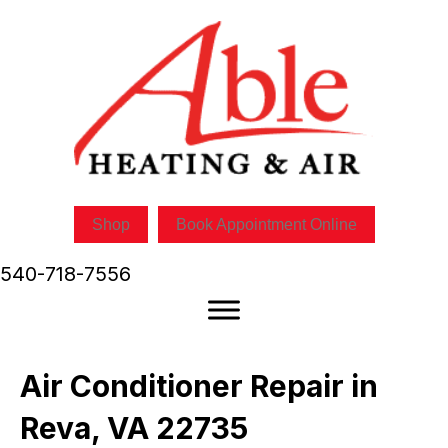
Shop
Book Appointment Online
540-718-7556
Air Conditioner Repair in
Reva, VA 22735