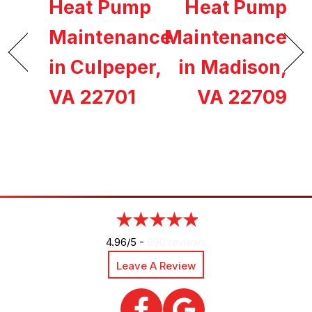
Heat Pump
Heat Pump
Maintenance
Maintenance
in Culpeper,
in Madison,
VA 22701
VA 22709
4.96/5 -
890 reviews
Leave A Review