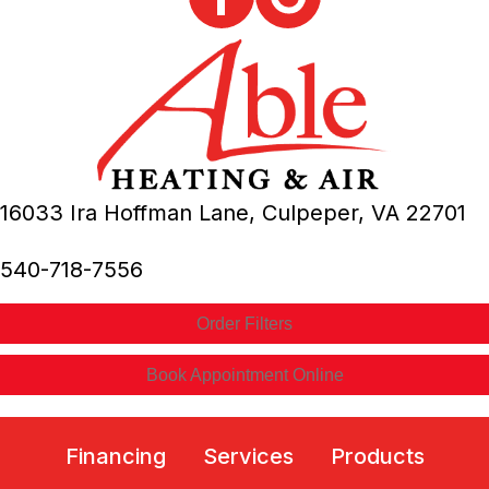
16033 Ira Hoffman Lane,
Culpeper, VA
22701
540-718-7556
Order Filters
Book Appointment Online
Financing
Services
Products