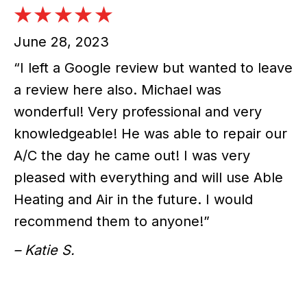
June 28, 2023
“I left a Google review but wanted to leave
a review here also. Michael was
wonderful! Very professional and very
knowledgeable! He was able to repair our
A/C the day he came out! I was very
pleased with everything and will use Able
Heating and Air in the future. I would
recommend them to anyone!”
– Katie S.