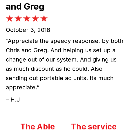
and Greg
October 3, 2018
“Appreciate the speedy response, by both
Chris and Greg. And helping us set up a
change out of our system. And giving us
as much discount as he could. Also
sending out portable ac units. Its much
appreciate.”
– H.J
The Able
The service