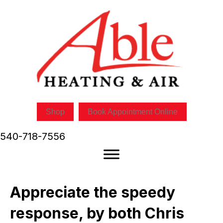
Shop
Book Appointment Online
540-718-7556
Appreciate the speedy
response, by both Chris