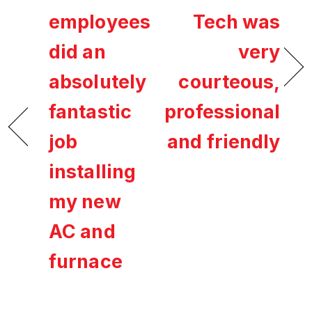
employees
Tech was
did an
very
absolutely
courteous,
fantastic
professional
job
and friendly
installing
my new
AC and
furnace