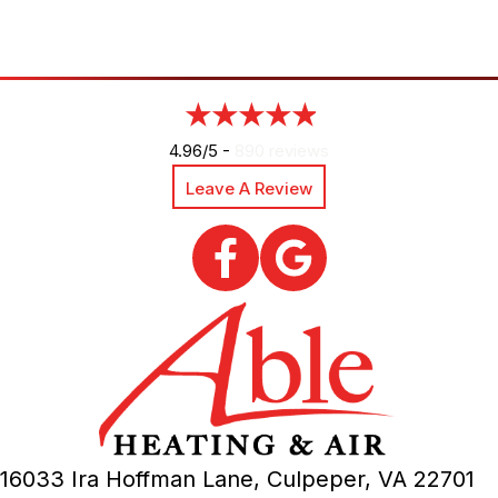
4.96/5 -
890 reviews
Leave A Review
16033 Ira Hoffman Lane,
Culpeper, VA
22701