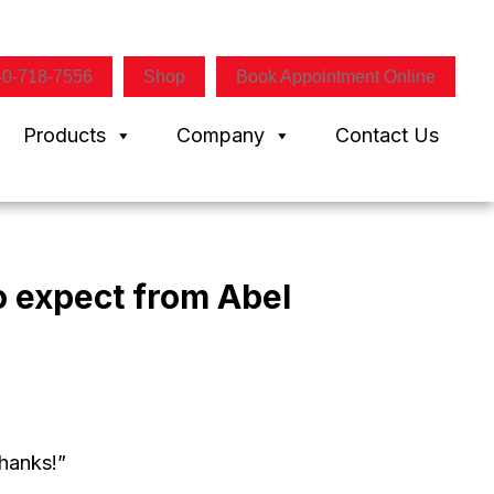
40-718-7556
Shop
Book Appointment Online
Products
Company
Contact Us
o expect from Abel
Thanks!”