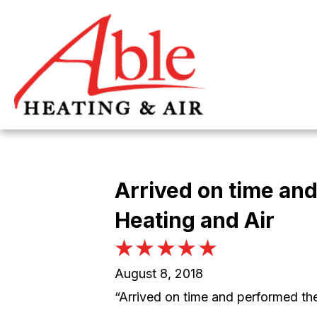
Arrived on time and
Heating and Air
August 8, 2018
“Arrived on time and performed th