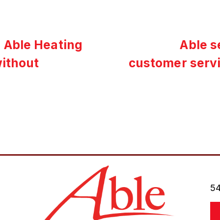
 Able Heating
Able s
without
customer serv
54