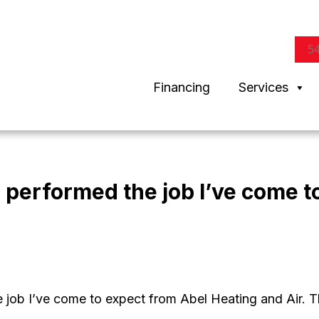
5
Financing
Services
 performed the job I’ve come t
e job I’ve come to expect from Abel Heating and Air. 