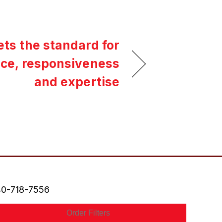
ets the standard for
ice, responsiveness
and expertise
0-718-7556
Order Filters