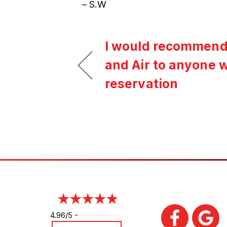
– S.W
I would recommend
and Air to anyone 
reservation
4.96/5 -
890 reviews