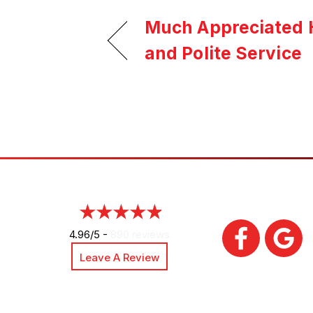
Much Appreciated H
and Polite Service
4.96/5 -
890 reviews
Leave A Review