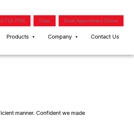
40-718-7556
Shop
Book Appointment Online
Products
Company
Contact Us
efficient manner. Confident we made