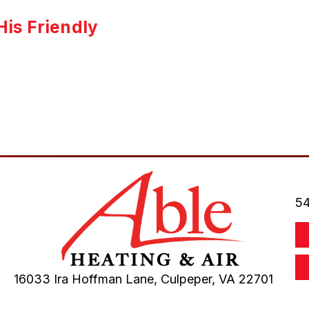
is Friendly
54
16033 Ira Hoffman Lane,
Culpeper, VA
22701