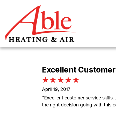
Excellent Customer 
April 19, 2017
“Excellent customer service skills
the right decision going with this