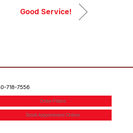
Good Service!
0-718-7556
Order Filters
Book Appointment Online