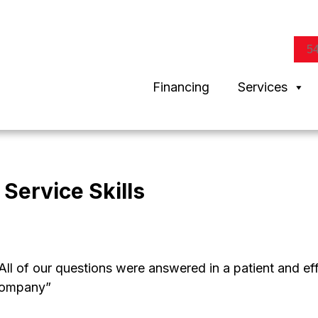
5
Financing
Services
Service Skills
. All of our questions were answered in a patient and 
 company”