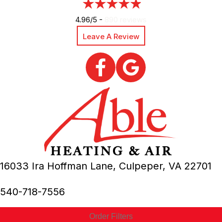
4.96/5 -
890 reviews
Leave A Review
16033 Ira Hoffman Lane,
Culpeper, VA
22701
540-718-7556
Order Filters