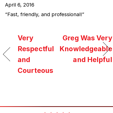
April 6, 2016
“Fast, friendly, and professional!”
Very
Greg Was Very
Respectful
Knowledgeable
and
and Helpful
Courteous