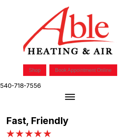
Shop
Book Appointment Online
540-718-7556
Fast, Friendly