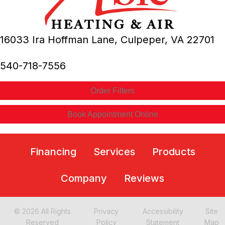
16033 Ira Hoffman Lane,
Culpeper, VA
22701
540-718-7556
Order Filters
Book Appointment Online
Financing
Services
Products
Company
Reviews
© 2026 All Rights
Privacy
Accessibility
Site
Reserved
Policy
Statement
Map