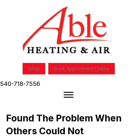
Shop
Book Appointment Online
540-718-7556
Found The Problem When
Others Could Not