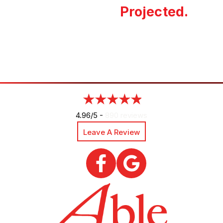
Projected.
4.96/5 -
890 reviews
Leave A Review