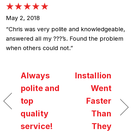
May 2, 2018
“Chris was very polite and knowledgeable,
answered all my ???’s. Found the problem
when others could not.”
Always
Installion
polite and
Went
top
Faster
quality
Than
service!
They