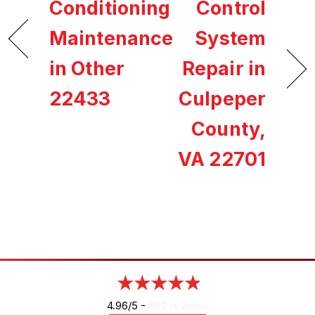
Conditioning
Control
Maintenance
System
in Other
Repair in
22433
Culpeper
County,
VA 22701
4.96/5 -
890 reviews