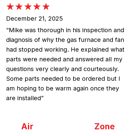
December 21, 2025
“Mike was thorough in his inspection and
diagnosis of why the gas furnace and fan
had stopped working. He explained what
parts were needed and answered all my
questions very clearly and courteously.
Some parts needed to be ordered but I
am hoping to be warm again once they
are installed”
Air
Zone