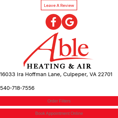
Leave A Review
16033 Ira Hoffman Lane,
Culpeper, VA
22701
540-718-7556
Order Filters
Book Appointment Online