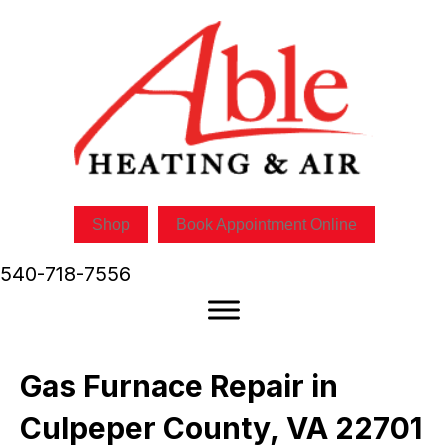
Shop
Book Appointment Online
540-718-7556
Gas Furnace Repair in
Culpeper County, VA 22701