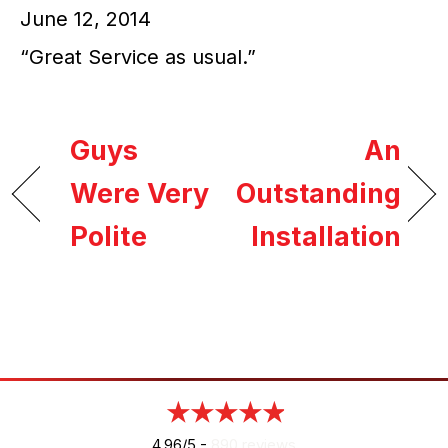
June 12, 2014
“Great Service as usual.”
Guys
An
Were Very
Outstanding
Polite
Installation
4.96/5 -
890 reviews