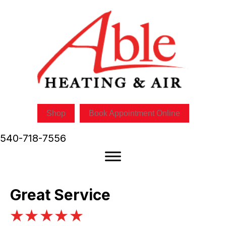
Shop
Book Appointment Online
540-718-7556
Great Service