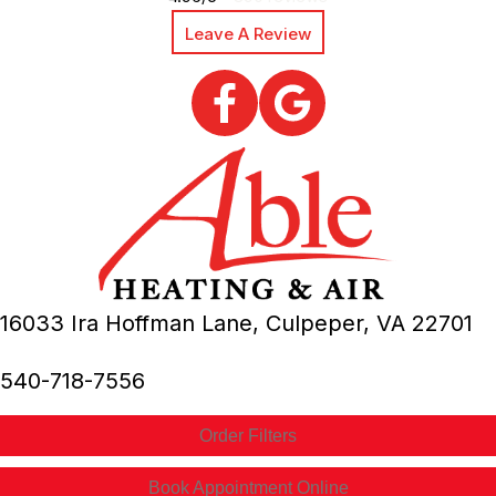
Leave A Review
16033 Ira Hoffman Lane,
Culpeper, VA
22701
540-718-7556
Order Filters
Book Appointment Online