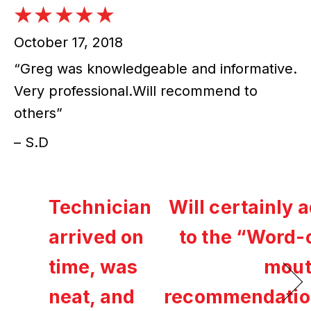
October 17, 2018
“Greg was knowledgeable and informative.
Very professional.Will recommend to
others”
– S.D
Technician
Will certainly 
arrived on
to the “Word-
time, was
mout
neat, and
recommendatio