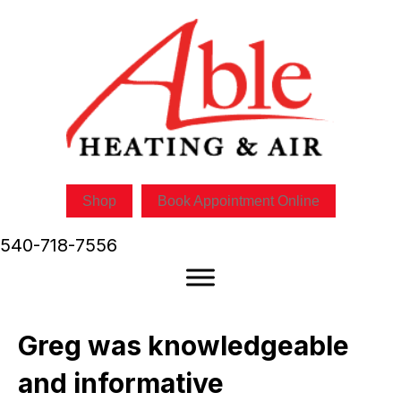
Shop
Book Appointment Online
540-718-7556
Greg was knowledgeable
and informative