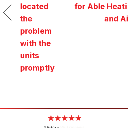
located
for Able Heat
the
and Ai
problem
with the
units
promptly
4.96/5 -
890 reviews