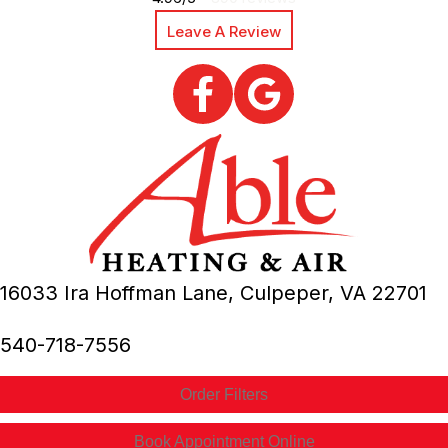
Leave A Review
16033 Ira Hoffman Lane,
Culpeper, VA
22701
540-718-7556
Order Filters
Book Appointment Online