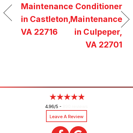
Maintenance
Conditioner
in Castleton,
Maintenance
VA 22716
in Culpeper,
VA 22701
4.96/5 -
890 reviews
Leave A Review