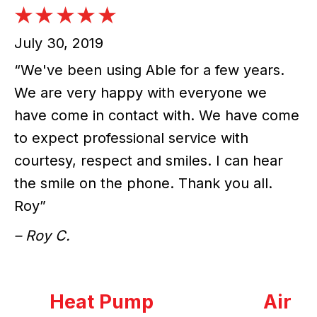
July 30, 2019
“We've been using Able for a few years.
We are very happy with everyone we
have come in contact with. We have come
to expect professional service with
courtesy, respect and smiles. I can hear
the smile on the phone. Thank you all.
Roy”
– Roy C.
Heat Pump
Air