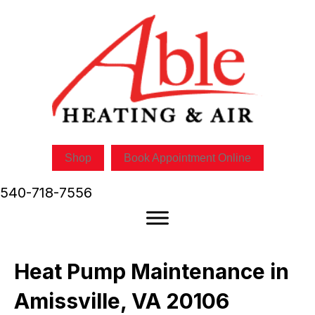
Shop
Book Appointment Online
540-718-7556
Heat Pump Maintenance in
Amissville, VA 20106