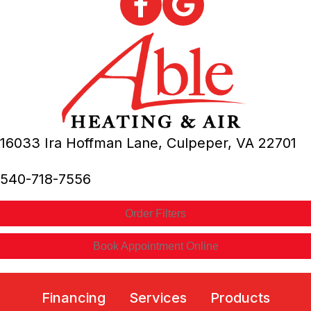
16033 Ira Hoffman Lane,
Culpeper, VA
22701
540-718-7556
Order Filters
Book Appointment Online
Financing
Services
Products