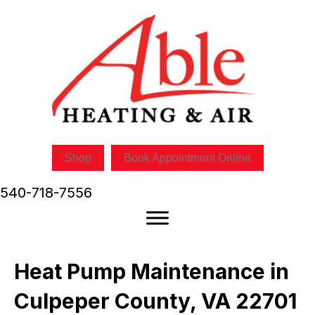
Shop
Book Appointment Online
540-718-7556
Heat Pump Maintenance in
Culpeper County, VA 22701