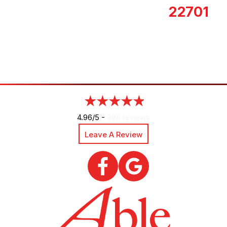
22701
4.96/5 -
890 reviews
Leave A Review