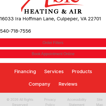
16033 Ira Hoffman Lane,
Culpeper, VA
22701
540-718-7556
Order Filters
Book Appointment Online
Financing
Services
Products
Company
Reviews
© 2026 All Rights
Privacy
Accessibility
Site
Reserved
Policy
Statement
Map