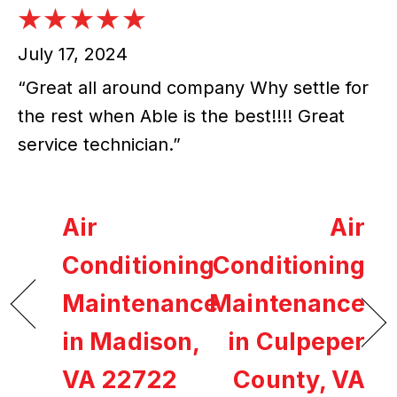
July 17, 2024
“Great all around company Why settle for
the rest when Able is the best!!!! Great
service technician.”
Air
Air
Conditioning
Conditioning
Maintenance
Maintenance
in Madison,
in Culpeper
VA 22722
County, VA