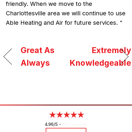
friendly. When we move to the
Charlottesville area we will continue to use
Able Heating and Air for future services. “
Great As
Extremely
Always
Knowledgeable
4.96/5 -
890 reviews