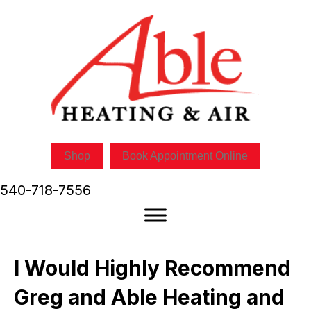
Shop
Book Appointment Online
540-718-7556
I Would Highly Recommend
Greg and Able Heating and