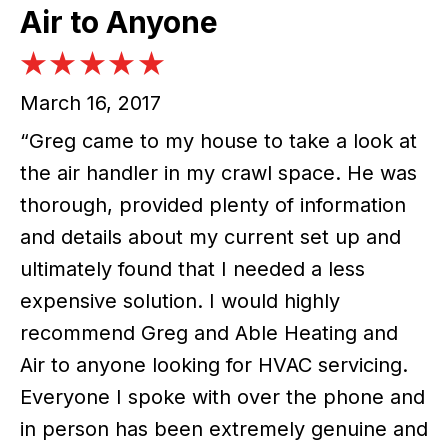
Air to Anyone
March 16, 2017
“Greg came to my house to take a look at
the air handler in my crawl space. He was
thorough, provided plenty of information
and details about my current set up and
ultimately found that I needed a less
expensive solution. I would highly
recommend Greg and Able Heating and
Air to anyone looking for HVAC servicing.
Everyone I spoke with over the phone and
in person has been extremely genuine and