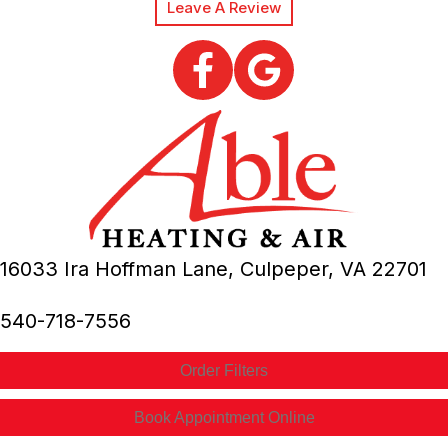
Leave A Review
16033 Ira Hoffman Lane,
Culpeper, VA
22701
540-718-7556
Order Filters
Book Appointment Online