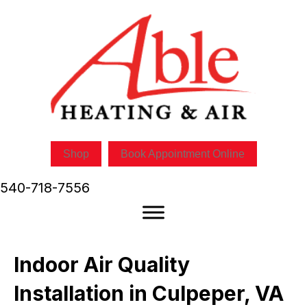
Shop
Book Appointment Online
540-718-7556
Indoor Air Quality
Installation in Culpeper, VA