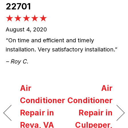
22701
August 4, 2020
“On time and efficient and timely
installation. Very satisfactory installation.”
– Roy C.
Air
Air
Conditioner
Conditioner
Repair in
Repair in
Reva, VA
Culpeper,