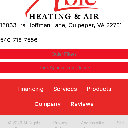
16033 Ira Hoffman Lane,
Culpeper, VA
22701
540-718-7556
Order Filters
Book Appointment Online
Financing
Services
Products
Company
Reviews
© 2026 All Rights
Privacy
Accessibility
Site