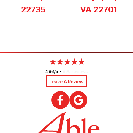
22735
VA 22701
4.96/5 -
890 reviews
Leave A Review