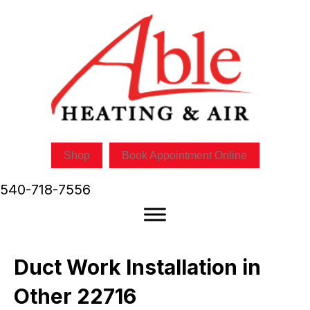
Shop
Book Appointment Online
540-718-7556
Duct Work Installation in
Other 22716