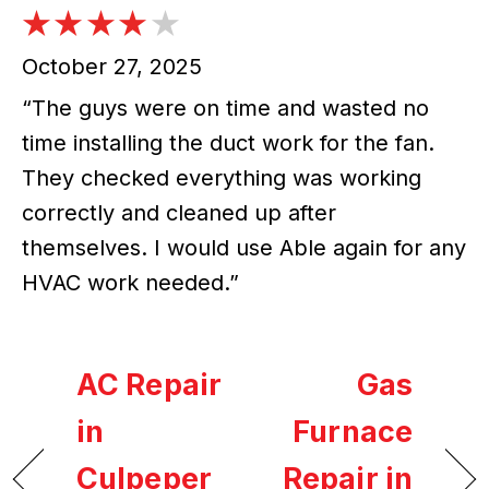
October 27, 2025
“The guys were on time and wasted no
time installing the duct work for the fan.
They checked everything was working
correctly and cleaned up after
themselves. I would use Able again for any
HVAC work needed.”
AC Repair
Gas
in
Furnace
Culpeper
Repair in