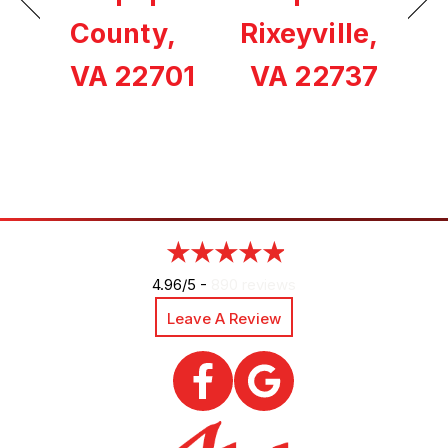
County,
Rixeyville,
VA 22701
VA 22737
4.96/5 -
890 reviews
Leave A Review