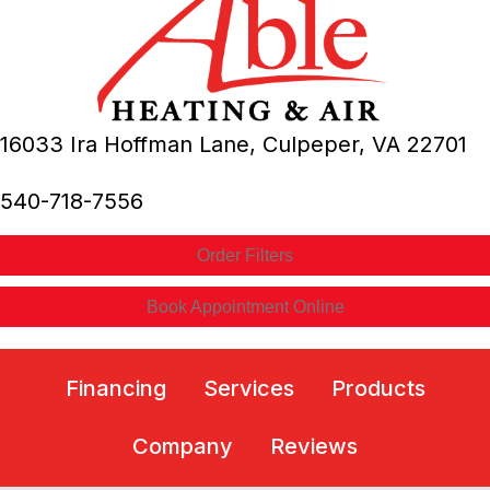
16033 Ira Hoffman Lane,
Culpeper, VA
22701
540-718-7556
Order Filters
Book Appointment Online
Financing
Services
Products
Company
Reviews