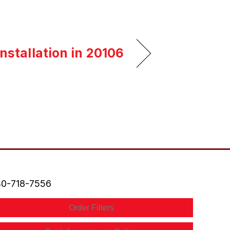
nstallation in 20106
0-718-7556
Order Filters