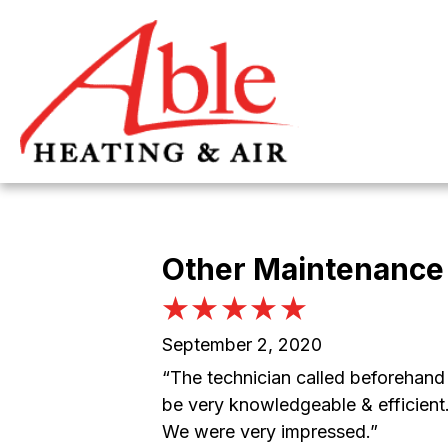
Other Maintenance 
September 2, 2020
“The technician called beforehand 
be very knowledgeable & efficient.
We were very impressed.”