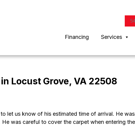
5
Financing
Services
in Locust Grove, VA 22508
to let us know of his estimated time of arrival. He was
 He was careful to cover the carpet when entering the