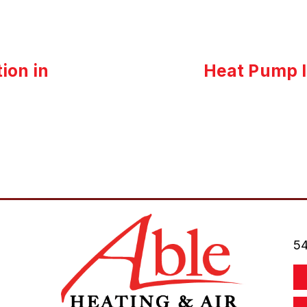
ion in
Heat Pump I
54