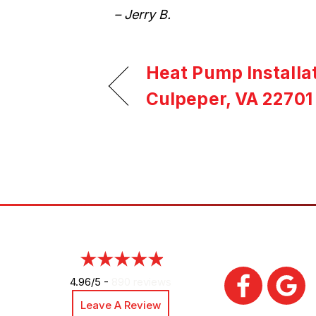
– Jerry B.
Heat Pump Installat
Culpeper, VA 22701
4.96/5 -
890 reviews
Leave A Review