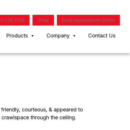
40-718-7556
Shop
Book Appointment Online
Products
Company
Contact Us
 friendly, courteous, & appeared to
 crawlspace through the ceiling.