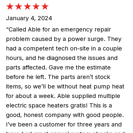
January 4, 2024
“Called Able for an emergency repair
problem caused by a power surge. They
had a competent tech on-site in a couple
hours, and he diagnosed the issues and
parts affected. Gave me the estimate
before he left. The parts aren’t stock
items, so we’ll be without heat pump heat
for about a week. Able supplied multiple
electric space heaters gratis! This is a
good, honest company with good people.
I’ve been a customer for three years and