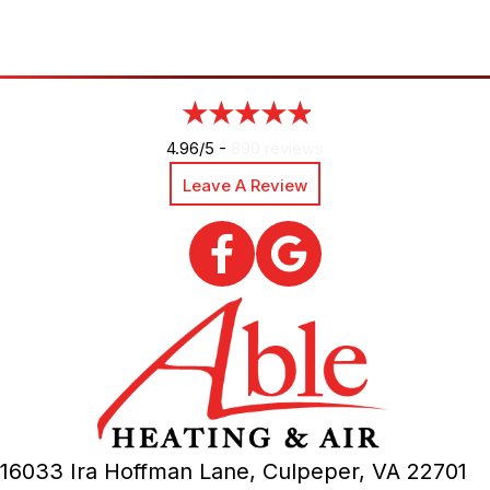
4.96/5 -
890 reviews
Leave A Review
16033 Ira Hoffman Lane,
Culpeper, VA
22701