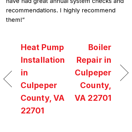
have had great annual system checks and
recommendations. I highly recommend
them!”
Heat Pump
Boiler
Installation
Repair in
in
Culpeper
Culpeper
County,
County, VA
VA 22701
22701