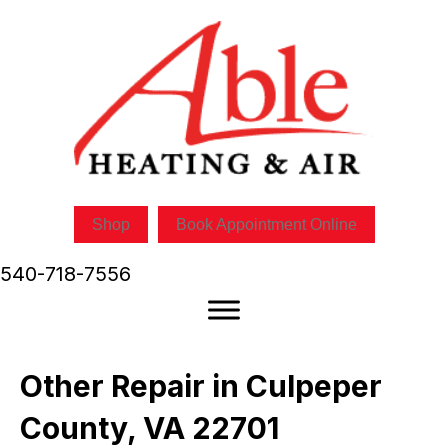
Shop
Book Appointment Online
540-718-7556
Other Repair in Culpeper
County, VA 22701