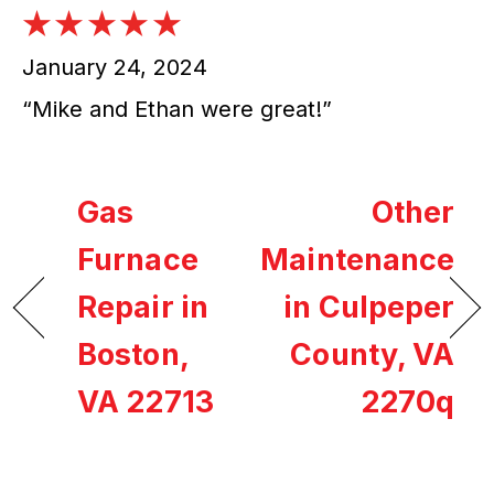
January 24, 2024
“Mike and Ethan were great!”
Gas
Other
Furnace
Maintenance
Repair in
in Culpeper
Boston,
County, VA
VA 22713
2270q