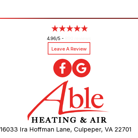
4.96/5 -
890 reviews
Leave A Review
16033 Ira Hoffman Lane,
Culpeper, VA
22701