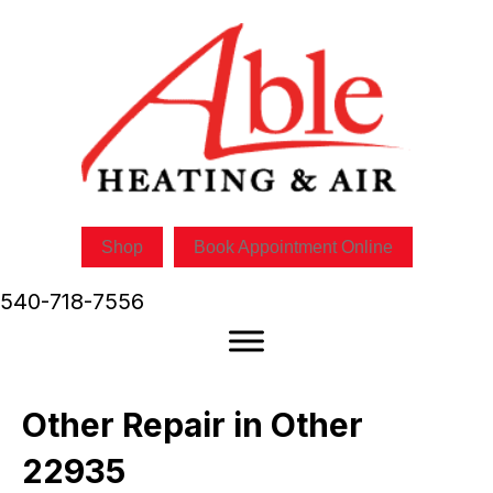
Shop
Book Appointment Online
540-718-7556
Other Repair in Other
22935