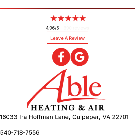
4.96/5 -
890 reviews
Leave A Review
16033 Ira Hoffman Lane,
Culpeper, VA
22701
540-718-7556