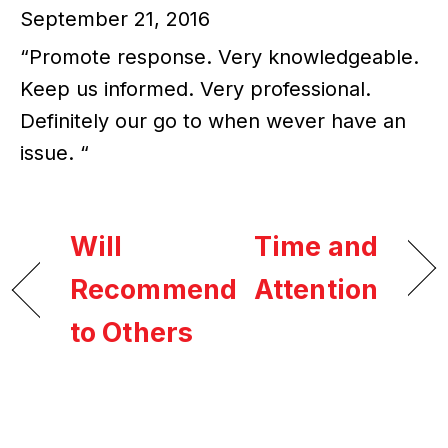
September 21, 2016
“Promote response. Very knowledgeable.
Keep us informed. Very professional.
Definitely our go to when wever have an
issue. “
Will
Time and
Recommend
Attention
to Others