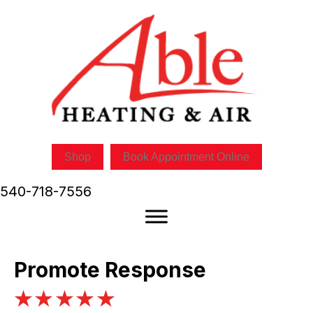
Shop
Book Appointment Online
540-718-7556
Promote Response