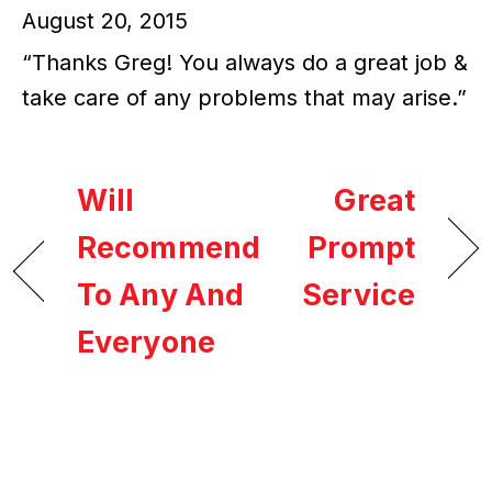
August 20, 2015
“Thanks Greg! You always do a great job &
take care of any problems that may arise.”
Will
Great
Recommend
Prompt
To Any And
Service
Everyone