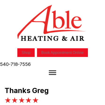
Shop
Book Appointment Online
540-718-7556
Thanks Greg