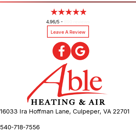
4.96/5 -
890 reviews
Leave A Review
16033 Ira Hoffman Lane,
Culpeper, VA
22701
540-718-7556