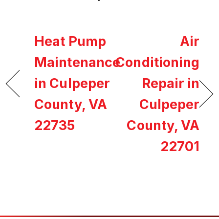
Heat Pump
Air
Maintenance
Conditioning
in Culpeper
Repair in
County, VA
Culpeper
22735
County, VA
22701