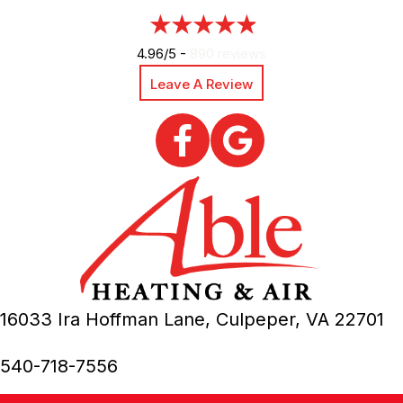
4.96/5 -
890 reviews
Leave A Review
16033 Ira Hoffman Lane,
Culpeper, VA
22701
540-718-7556