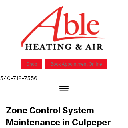
Shop
Book Appointment Online
540-718-7556
Zone Control System
Maintenance in Culpeper