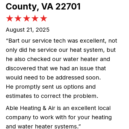
County, VA 22701
August 21, 2025
“Bart our service tech was excellent, not
only did he service our heat system, but
he also checked our water heater and
discovered that we had an issue that
would need to be addressed soon.
He promptly sent us options and
estimates to correct the problem.
Able Heating & Air is an excellent local
company to work with for your heating
and water heater systems.”