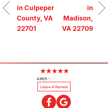
in Culpeper
in
County, VA
Madison,
22701
VA 22709
4.96/5 -
890 reviews
Leave A Review