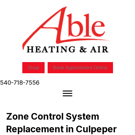
Shop
Book Appointment Online
540-718-7556
Zone Control System
Replacement in Culpeper