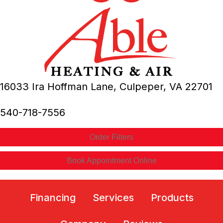
16033 Ira Hoffman Lane,
Culpeper, VA
22701
540-718-7556
Order Filters
Book Appointment Online
Financing
Services
Products