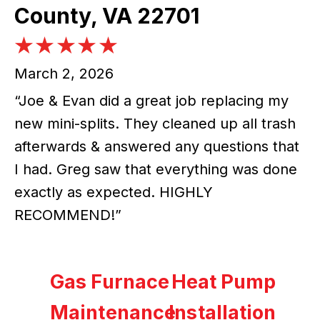
County, VA 22701
March 2, 2026
“Joe & Evan did a great job replacing my
new mini-splits. They cleaned up all trash
afterwards & answered any questions that
I had. Greg saw that everything was done
exactly as expected. HIGHLY
RECOMMEND!”
Gas Furnace
Heat Pump
Maintenance
Installation