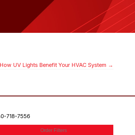
How UV Lights Benefit Your HVAC System →
0-718-7556
Order Filters