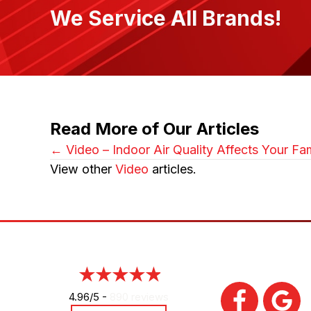
We Service All Brands!
Read More of Our Articles
Posts
← Video – Indoor Air Quality Affects Your Fam
View other
Video
articles.
navigation
4.96/5 -
890 reviews