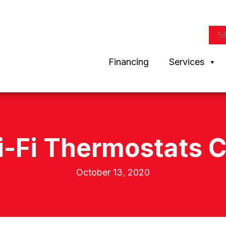
5
Financing
Services
i-Fi Thermostats C
October 13, 2020