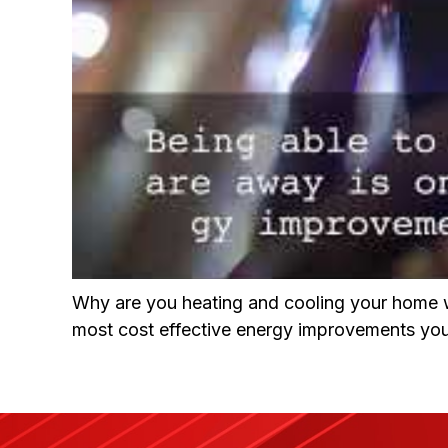
Why are you heating and cooling your home w
most cost effective energy improvements you