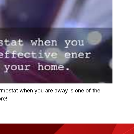
ermostat when you are away is one of the
re!