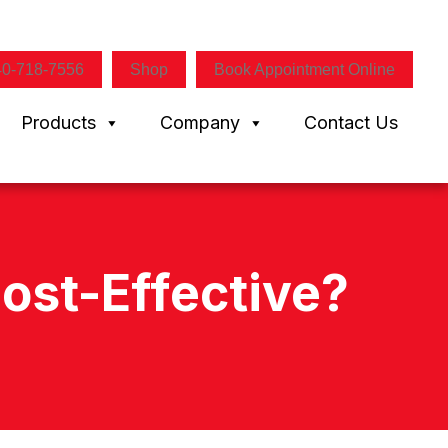
40-718-7556
Shop
Book Appointment Online
Products
Company
Contact Us
ost-Effective?