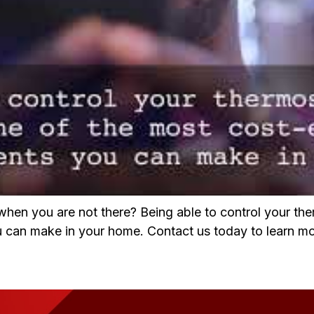
hen you are not there? Being able to control your th
 can make in your home. Contact us today to learn mo