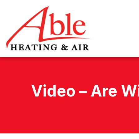
Video – Are W