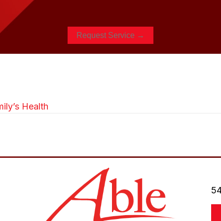
Request Service →
ily’s Health
54