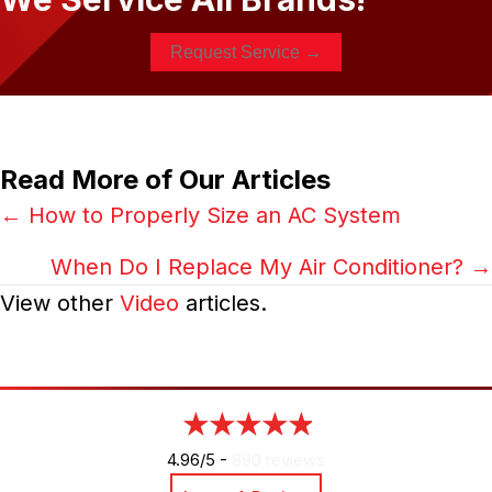
Request Service →
Read More of Our Articles
Posts
← How to Properly Size an AC System
navigation
When Do I Replace My Air Conditioner? →
View other
Video
articles.
4.96/5 -
890 reviews