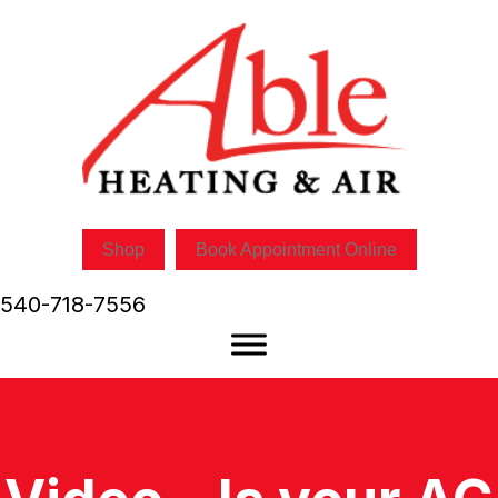
Shop
Book Appointment Online
540-718-7556