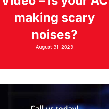
Video – Is your AC
making scary
noises?
August 31, 2023