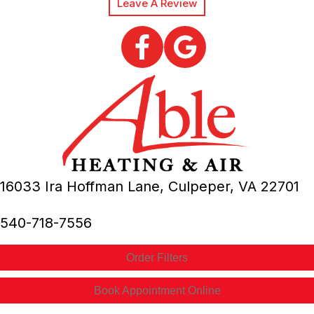
Leave A Review
16033 Ira Hoffman Lane,
Culpeper, VA
22701
540-718-7556
Order Filters
Book Appointment Online