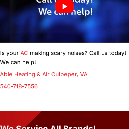
Is your
AC
making scary noises? Call us today!
We can help!
Able Heating & Air Culpeper, VA
540-718-7556
We Service All Brands!