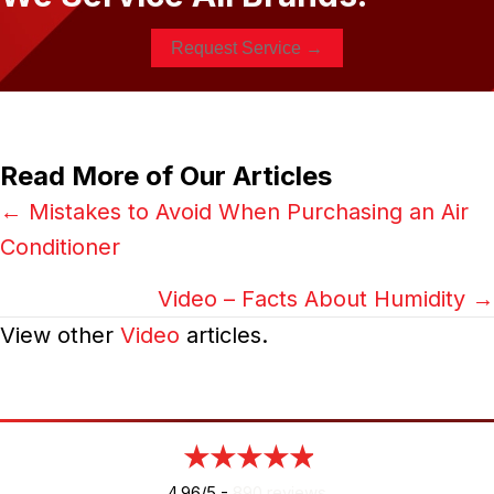
Request Service →
Read More of Our Articles
Posts
← Mistakes to Avoid When Purchasing an Air
Conditioner
navigation
Video – Facts About Humidity →
View other
Video
articles.
4.96/5 -
890 reviews