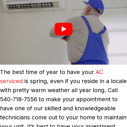
The best time of year to have your
AC
serviced
is spring, even if you reside in a locale
with pretty warm weather all year long. Call
540-718-7556 to make your appointment to
have one of our skilled and knowledgeable
technicians come out to your home to maintain
your unit. It’s best to have your investment