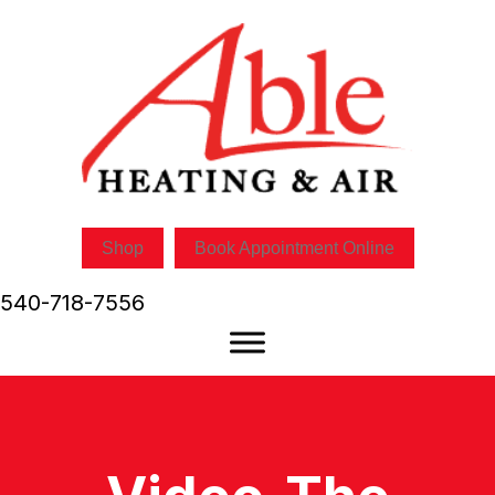
Shop
Book Appointment Online
540-718-7556