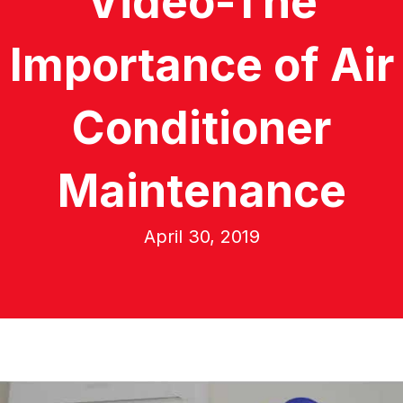
Video-The
Importance of Air
Conditioner
Maintenance
April 30, 2019