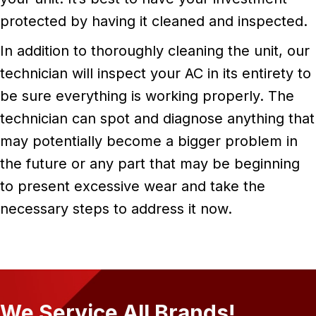
protected by having it cleaned and inspected.
In addition to thoroughly cleaning the unit, our
technician will inspect your AC in its entirety to
be sure everything is working properly. The
technician can spot and diagnose anything that
may potentially become a bigger problem in
the future or any part that may be beginning
to present excessive wear and take the
necessary steps to address it now.
We Service All Brands!