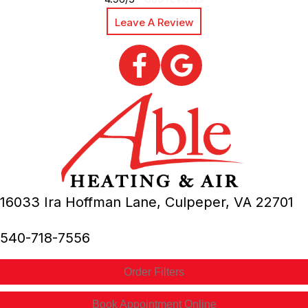
Leave A Review
16033 Ira Hoffman Lane,
Culpeper, VA
22701
540-718-7556
Order Filters
Book Appointment Online