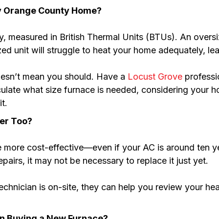
My Orange County Home?
ty, measured in British Thermal Units (BTUs). An overs
ed unit will struggle to heat your home adequately, lea
doesn’t mean you should. Have a
Locust Grove
professi
lculate what size furnace is needed, considering your ho
t.
ner Too?
ore cost-effective—even if your AC is around ten year
epairs, it may not be necessary to replace it just yet.
hnician is on-site, they can help you review your hea
en Buying a New Furnace?