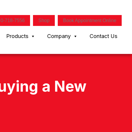
40-718-7556
Shop
Book Appointment Online
Products
Company
Contact Us
Buying a New