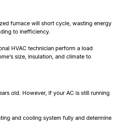
ized furnace will short cycle, wasting energy
ding to inefficiency.
onal HVAC technician perform a load
me’s size, insulation, and climate to
s old. However, if your AC is still running
ting and cooling system fully and determine