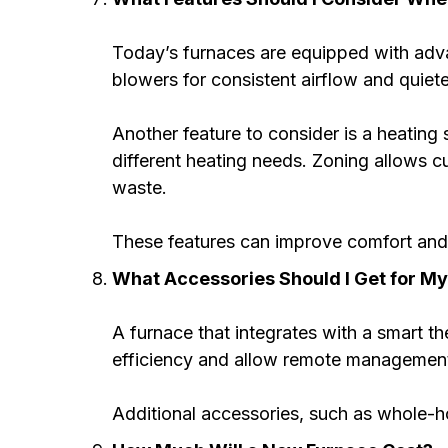
Today’s furnaces are equipped with adv
blowers for consistent airflow and quiet
Another feature to consider is a heating 
different heating needs. Zoning allows 
waste.
These features can improve comfort and 
What Accessories Should I Get for M
A furnace that integrates with a smart t
efficiency and allow remote management o
Additional accessories, such as whole-hom