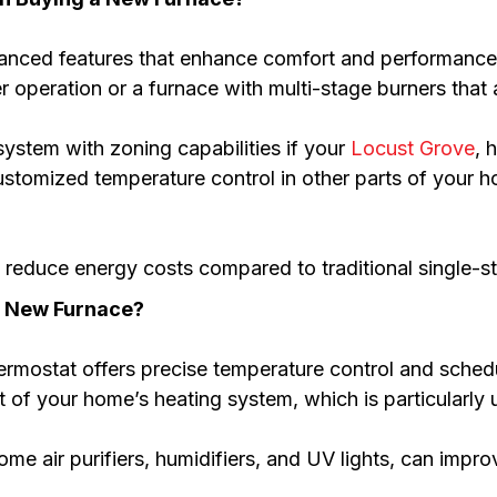
anced features that enhance comfort and performance.
er operation or a furnace with multi-stage burners tha
system with zoning capabilities if your
Locust Grove
, 
customized temperature control in other parts of your
reduce energy costs compared to traditional single-s
y New Furnace?
hermostat offers precise temperature control and sche
f your home’s heating system, which is particularly us
e air purifiers, humidifiers, and UV lights, can improv