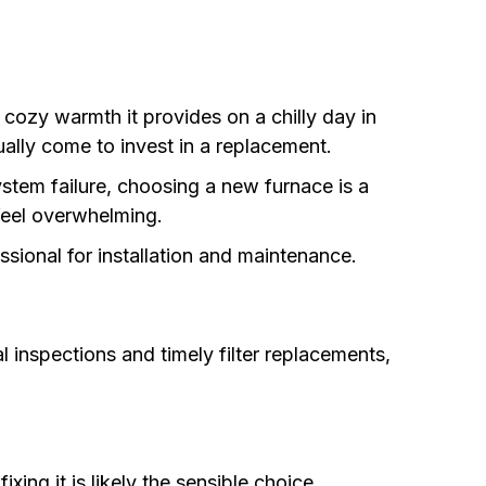
ozy warmth it provides on a chilly day in
ually come to invest in a replacement.
stem failure, choosing a new furnace is a
feel overwhelming.
sional for installation and maintenance.
 inspections and timely filter replacements,
xing it is likely the sensible choice.