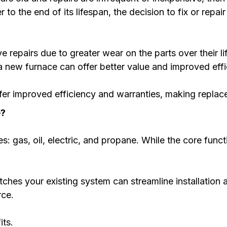
o the end of its lifespan, the decision to fix or repai
e repairs due to greater wear on the parts over their l
 new furnace can offer better value and improved effi
fer improved efficiency and warranties, making repla
e?
es: gas, oil, electric, and propane. While the core funct
ches your existing system can streamline installation
rce.
its.