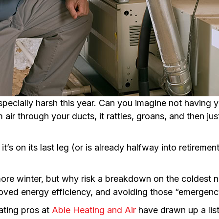
especially harsh this year. Can you imagine not having
ir through your ducts, it rattles, groans, and then just 
it’s on its last leg (or is already halfway into retireme
more winter, but why risk a breakdown on the coldest ni
oved energy efficiency, and avoiding those “emergency 
ating pros at
Able Heating and Air
have drawn up a lis