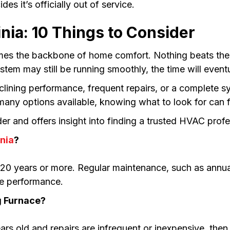
es it’s officially out of service.
nia: 10 Things to Consider
mes the backbone of home comfort. Nothing beats the c
tem may still be running smoothly, the time will event
lining performance, frequent repairs, or a complete sy
 many options available, knowing what to look for can 
r and offers insight into finding a trusted HVAC profes
inia
?
 20 years or more. Regular maintenance, such as annual
ble performance.
g Furnace?
ars old and repairs are infrequent or inexpensive, then fi