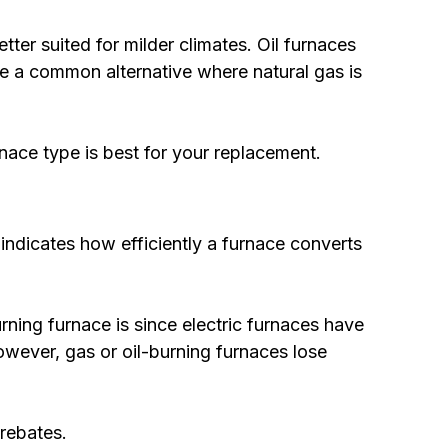
tter suited for milder climates. Oil furnaces
are a common alternative where natural gas is
nace type is best for your replacement.
 indicates how efficiently a furnace converts
rning furnace is since electric furnaces have
owever, gas or oil-burning furnaces lose
rebates.