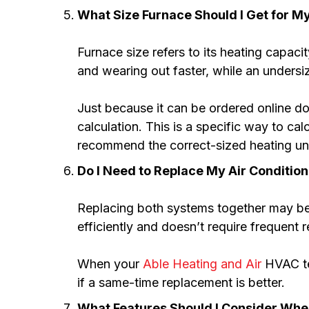
What Size Furnace Should I Get for 
Furnace size refers to its heating capaci
and wearing out faster, while an undersiz
Just because it can be ordered online 
calculation. This is a specific way to ca
recommend the correct-sized heating uni
Do I Need to Replace My Air Conditio
Replacing both systems together may be m
efficiently and doesn’t require frequent r
When your
Able Heating and Air
HVAC tec
if a same-time replacement is better.
What Features Should I Consider Wh