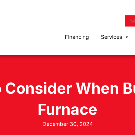
5
Financing
Services
o Consider When 
Furnace
December 30, 2024