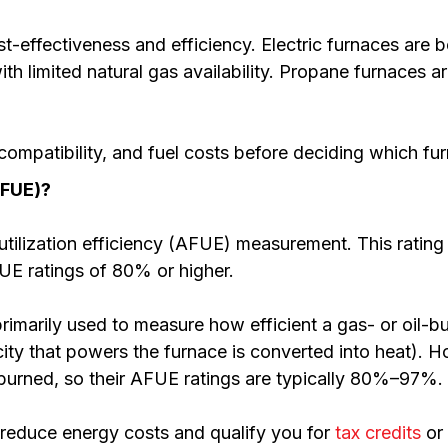
t-effectiveness and efficiency. Electric furnaces are be
th limited natural gas availability. Propane furnaces 
ompatibility, and fuel costs before deciding which fur
AFUE)?
utilization efficiency (AFUE) measurement. This rating
UE ratings of 80% or higher.
rimarily used to measure how efficient a gas- or oil-bu
ity that powers the furnace is converted into heat). H
 burned, so their AFUE ratings are typically 80%–97%.
 reduce energy costs and qualify you for
tax credits
or 