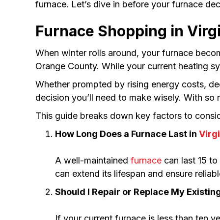
furnace. Let’s dive in before your furnace decid
Furnace Shopping in Virgi
When winter rolls around, your furnace beco
Orange County. While your current heating sys
Whether prompted by rising energy costs, dec
decision you’ll need to make wisely. With so
This guide breaks down key factors to conside
How Long Does a Furnace Last in
Virg
A well-maintained
furnace
can last 15 to
can extend its lifespan and ensure relia
Should I Repair or Replace My Existin
If your current furnace is less than ten ye