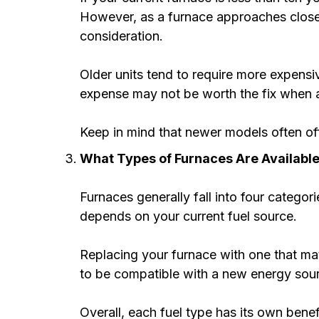
However, as a furnace approaches closer t
consideration.
Older units tend to require more expensiv
expense may not be worth the fix when a
Keep in mind that newer models often of
What Types of Furnaces Are Availabl
Furnaces generally fall into four categori
depends on your current fuel source.
Replacing your furnace with one that mat
to be compatible with a new energy sou
Overall, each fuel type has its own benef