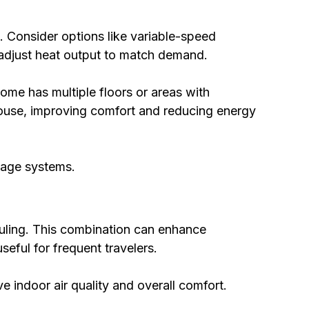
 Consider options like variable-speed
t adjust heat output to match demand.
home has multiple floors or areas with
 house, improving comfort and reducing energy
tage systems.
duling. This combination can enhance
eful for frequent travelers.
e indoor air quality and overall comfort.