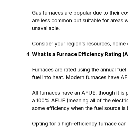
Gas furnaces are popular due to their cos
are less common but suitable for areas wi
unavailable.
Consider your region’s resources, home c
What Is a Furnace Efficiency Rating (
Furnaces are rated using the annual fuel 
fuel into heat. Modern furnaces have AF
All furnaces have an AFUE, though it is p
a 100% AFUE (meaning all of the electric
some efficiency when the fuel source is
Opting for a high-efficiency furnace can