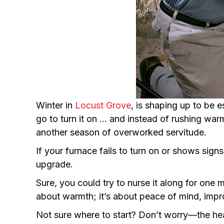
Winter in
Locust Grove
, is shaping up to be 
go to turn it on … and instead of rushing warm a
another season of overworked servitude.
If your furnace fails to turn on or shows signs 
upgrade.
Sure, you could try to nurse it along for one 
about warmth; it’s about peace of mind, impr
Not sure where to start? Don’t worry—the he