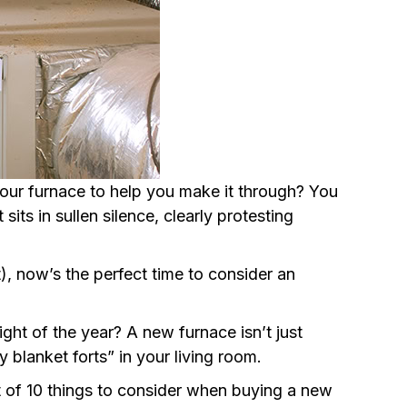
 your furnace to help you make it through? You
sits in sullen silence, clearly protesting
nt), now’s the perfect time to consider an
ght of the year? A new furnace isn’t just
blanket forts” in your living room.
t of 10 things to consider when buying a new