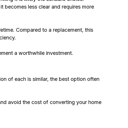
r it becomes less clear and requires more
ifetime. Compared to a replacement, this
ciency.
cement a worthwhile investment.
ion of each is similar, the best option often
 and avoid the cost of converting your home