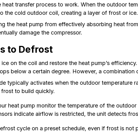
the heat transfer process to work. When the outdoor te
 the cold outdoor coil, creating a layer of frost or ice
ing the heat pump from effectively absorbing heat from t
ventually damage the compressor.
 to Defrost
or ice on the coil and restore the heat pump’s efficien
ps below a certain degree. However, a combination of
e typically activates when the outdoor temperature 
 frost to build quickly.
our heat pump monitor the temperature of the outdoor c
ors indicate airflow is restricted, the unit detects fro
rost cycle on a preset schedule, even if frost is not 