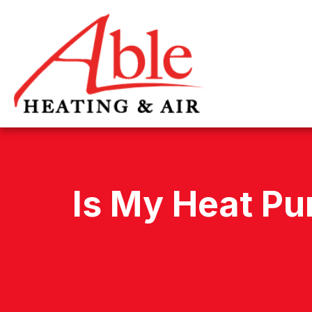
Is My Heat Pu