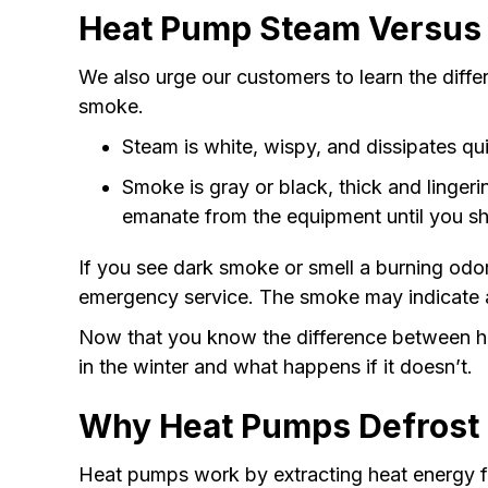
Heat Pump Steam Versus
We also urge our customers to learn the dif
smoke.
Steam is white, wispy, and dissipates qu
Smoke is gray or black, thick and lingerin
emanate from the equipment until you sh
If you see dark smoke or smell a burning odor,
emergency service. The smoke may indicate an 
Now that you know the difference between h
in the winter and what happens if it doesn’t.
Why Heat Pumps Defrost i
Heat pumps work by extracting heat energy fr