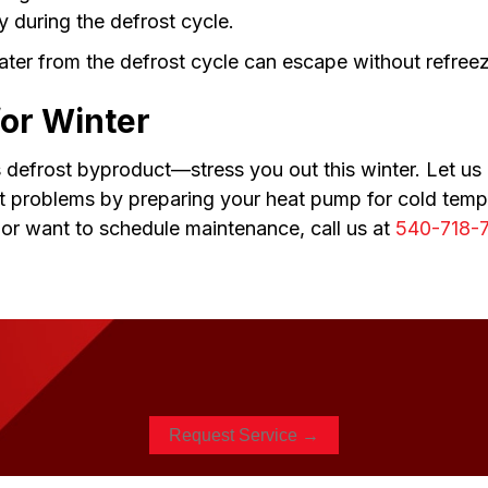
y during the defrost cycle.
water from the defrost cycle can escape without refree
for Winter
s defrost byproduct—stress you out this winter. Let us
t problems by preparing your heat pump for cold tempe
, or want to schedule maintenance, call us at
540-718-
Request Service →