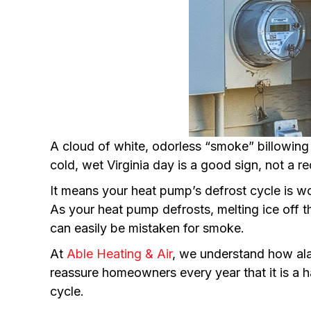
A cloud of white, odorless “smoke” billowin
cold, wet Virginia day is a good sign, not a re
It means your heat pump’s defrost cycle is wo
As your heat pump defrosts, melting ice off t
can easily be mistaken for smoke.
At
Able Heating & Air
, we understand how al
reassure homeowners every year that it is a 
cycle.