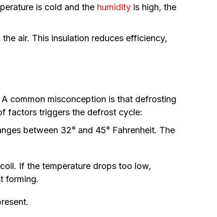
mperature is cold and the
humidity
is high, the
.
he air. This insulation reduces efficiency,
cy. A common misconception is that defrosting
 factors triggers the defrost cycle:
ranges between 32° and 45° Fahrenheit. The
oil. If the temperature drops too low,
st forming.
present.