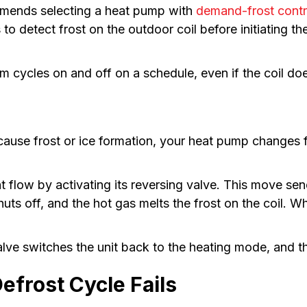
mends selecting a heat pump with
demand-frost contr
 detect frost on the outdoor coil before initiating t
cycles on and off on a schedule, even if the coil doe
ause frost or ice formation, your heat pump changes f
erant flow by activating its reversing valve. This move 
huts off, and the hot gas melts the frost on the coil. 
lve switches the unit back to the heating mode, and t
frost Cycle Fails