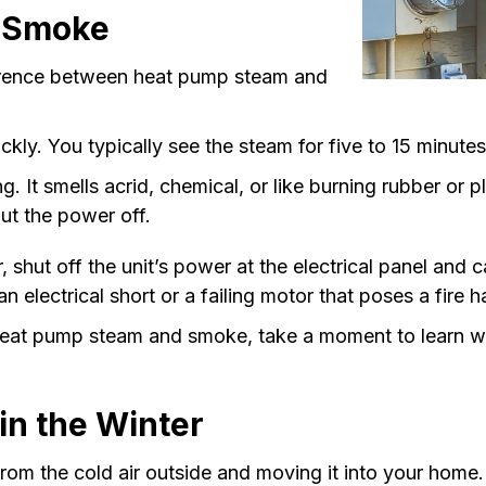
 Smoke
ference between heat pump steam and
ickly. You typically see the steam for five to 15 minut
g. It smells acrid, chemical, or like burning rubber or 
ut the power off.
 shut off the unit’s power at the electrical panel and c
electrical short or a failing motor that poses a fire 
eat pump steam and smoke, take a moment to learn w
n the Winter
om the cold air outside and moving it into your home.