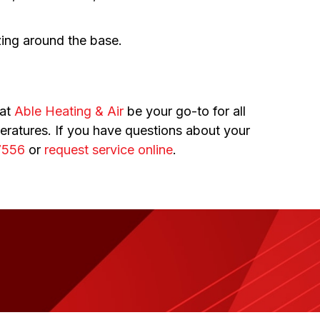
zing around the base.
 at
Able Heating & Air
be your go-to for all
ratures. If you have questions about your
7556
or
request service online
.