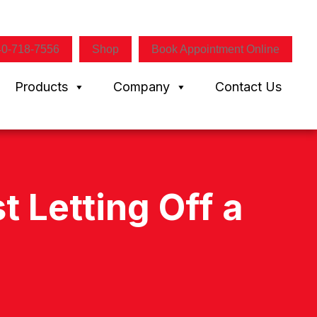
40-718-7556
Shop
Book Appointment Online
Products
Company
Contact Us
 Letting Off a