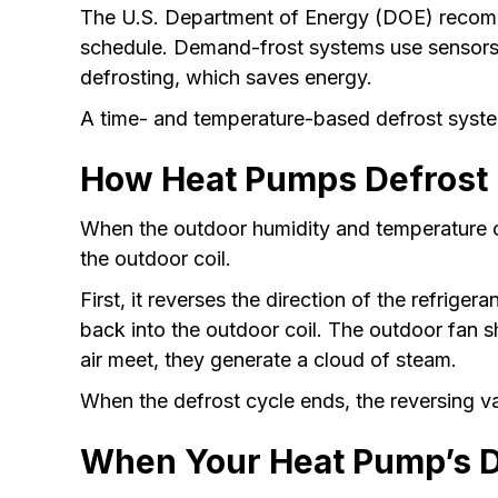
The U.S. Department of Energy (DOE) recom
schedule. Demand-frost systems use sensors to
defrosting, which saves energy.
A time- and temperature-based defrost system 
How Heat Pumps Defrost
When the outdoor humidity and temperature c
the outdoor coil.
First, it reverses the direction of the refrig
back into the outdoor coil. The outdoor fan s
air meet, they generate a cloud of steam.
When the defrost cycle ends, the reversing va
When Your Heat Pump’s De