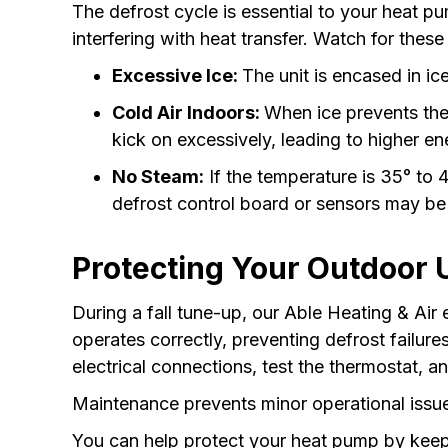
The defrost cycle is essential to your heat p
interfering with heat transfer. Watch for these
Excessive Ice:
The unit is encased in ice,
Cold Air Indoors:
When ice prevents the
kick on excessively, leading to higher ene
No Steam:
If the temperature is 35° to 4
defrost control board or sensors may be
Protecting Your Outdoor 
During a fall tune-up, our Able Heating & Air
operates correctly, preventing defrost failur
electrical connections, test the thermostat, a
Maintenance prevents minor operational issue
You can help protect your heat pump by keepin