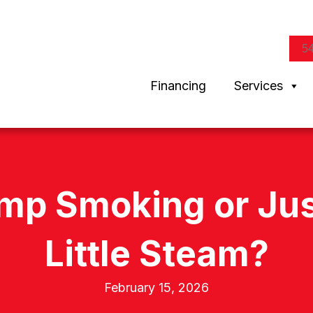
5
Financing
Services
mp Smoking or Just
Little Steam?
February 15, 2026