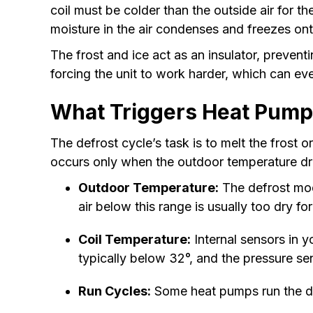
coil must be colder than the outside air for 
moisture in the air condenses and freezes onto
The frost and ice act as an insulator, prevent
forcing the unit to work harder, which can e
What Triggers Heat Pumps
The defrost cycle’s task is to melt the frost 
occurs only when the outdoor temperature dro
Outdoor Temperature:
The defrost mod
air below this range is usually too dry for
Coil Temperature:
Internal sensors in y
typically below 32°, and the pressure sens
Run Cycles:
Some heat pumps run the def