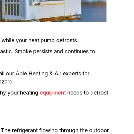
es while your heat pump defrosts.
plastic. Smoke persists and continues to
all our Able Heating & Air experts for
hazard.
hy your heating
equipment
needs to defrost
 The refrigerant flowing through the outdoor