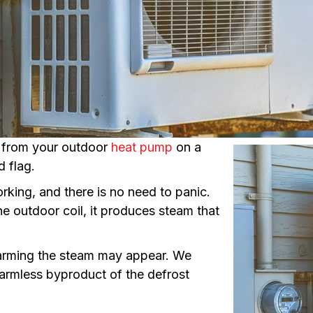
g from your outdoor
heat pump
on a
d flag.
rking, and there is no need to panic.
he outdoor coil, it produces steam that
arming the steam may appear. We
harmless byproduct of the defrost