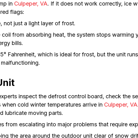
ump in
Culpeper, VA
. If it does not work correctly, ice 
 red flags:
 not just a light layer of frost.
 coil from absorbing heat, the system stops warming y
rgy bills.
5° Fahrenheit, which is ideal for frost, but the unit ru
 malfunctioning.
Unit
 experts inspect the defrost control board, check the s
es when cold winter temperatures arrive in
Culpeper, VA
nd lubricate moving parts.
s from escalating into major problems that require ex
g the area around the outdoor unit clear of snow drifts