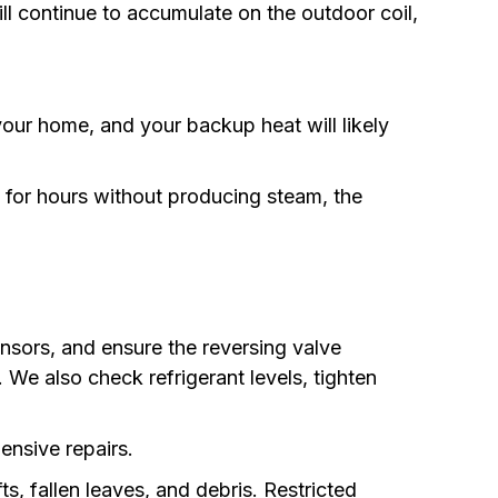
will continue to accumulate on the outdoor coil,
our home, and your backup heat will likely
ns for hours without producing steam, the
ensors, and ensure the reversing valve
. We also check refrigerant levels, tighten
pensive repairs.
, fallen leaves, and debris. Restricted