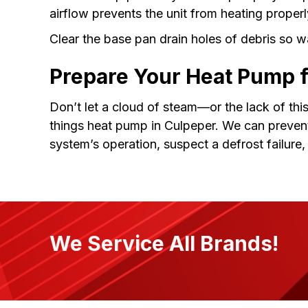
airflow prevents the unit from heating properl
Clear the base pan drain holes of debris so 
Prepare Your Heat Pump 
Don’t let a cloud of steam—or the lack of thi
things heat pump in Culpeper. We can preven
system’s operation, suspect a defrost failure
We Service All Brands!