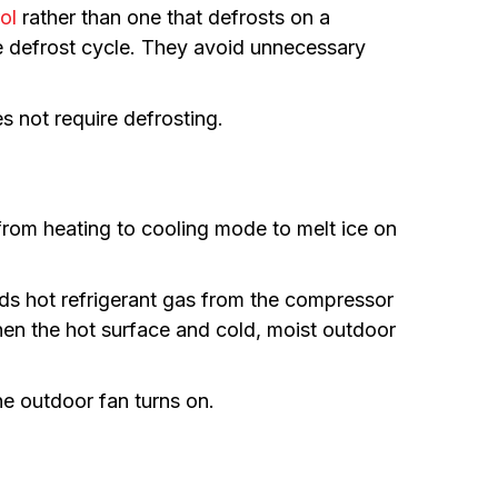
ol
rather than one that defrosts on a
he defrost cycle. They avoid unnecessary
s not require defrosting.
rom heating to cooling mode to melt ice on
sends hot refrigerant gas from the compressor
When the hot surface and cold, moist outdoor
he outdoor fan turns on.