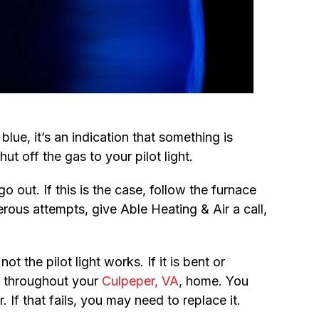
 blue, it’s an indication that something is
hut off the gas to your pilot light.
 out. If this is the case, follow the furnace
merous attempts, give Able Heating & Air a call,
 the pilot light works. If it is bent or
ir throughout your
Culpeper, VA
, home. You
 If that fails, you may need to replace it.