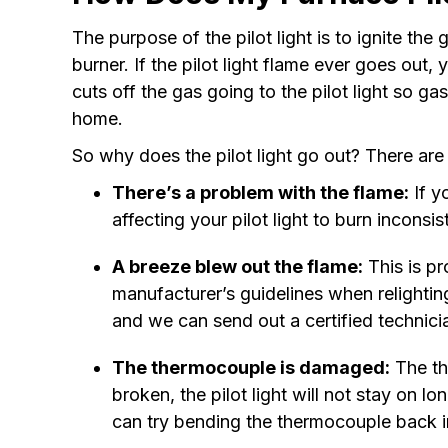
The purpose of the pilot light is to ignite th
burner. If the pilot light flame ever goes out,
cuts off the gas going to the pilot light so ga
home.
So why does the pilot light go out? There ar
There’s a problem with the flame:
If yo
affecting your pilot light to burn inconsis
A breeze blew out the flame:
This is pr
manufacturer’s guidelines when relighting 
and we can send out a certified technici
The thermocouple is damaged:
The the
broken, the pilot light will not stay on
can try bending the thermocouple back int