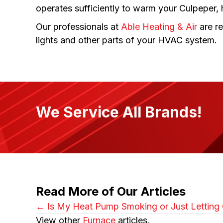
operates sufficiently to warm your Culpeper,
Our professionals at
Able Heating & Air
are re
lights and other parts of your HVAC system.
We Service All Brands!
Read More of Our Articles
Posts
← Is My Heat Pump Smoking or Just Letting O
View other
Furnace
articles.