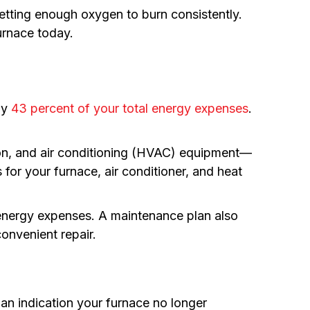
getting enough oxygen to burn consistently.
urnace today.
ly
43 percent of your total energy expenses
.
tion, and air conditioning (HVAC) equipment—
for your furnace, air conditioner, and heat
 energy expenses. A maintenance plan also
onvenient repair.
be an indication your furnace no longer