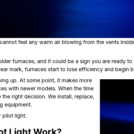
cannot feel any warm air blowing from the vents inside
older furnaces, and it could be a sign you are ready t
ear mark, furnaces start to lose efficiency and begin 
reeping up. At some point, it makes more
nces with newer models. When the time
he right decision. We install, replace,
ing equipment.
pilot light.
ot Light Work?