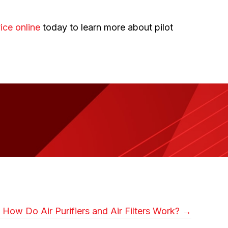
ice online
today to learn more about pilot
How Do Air Purifiers and Air Filters Work? →