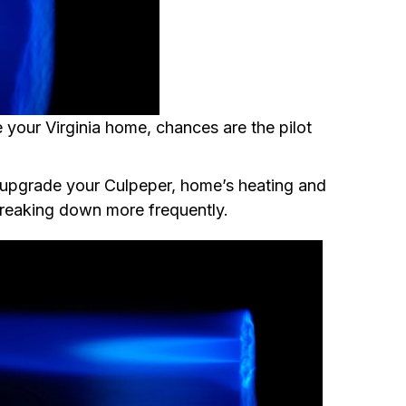
 your Virginia home, chances are the pilot
o upgrade your Culpeper, home’s heating and
breaking down more frequently.