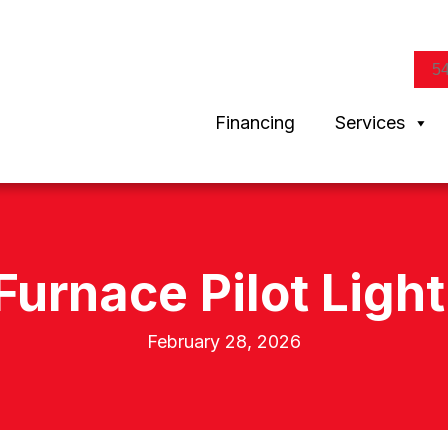
5
Financing
Services
Furnace Pilot Ligh
February 28, 2026