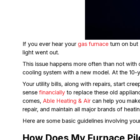
If you ever hear your
gas furnace
turn on but 
light went out.
This issue happens more often than not with 
cooling system with a new model. At the 10-y
Your utility bills, along with repairs, start c
sense
financially
to replace these old applia
comes,
Able Heating & Air
can help you make t
repair, and maintain all major brands of heat
Here are some basic guidelines involving your 
How Does My Furnace Pil