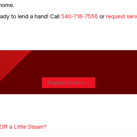
 home.
ady to lend a hand! Call
540-718-7556
or
request serv
Request Service →
ff a Little Steam?