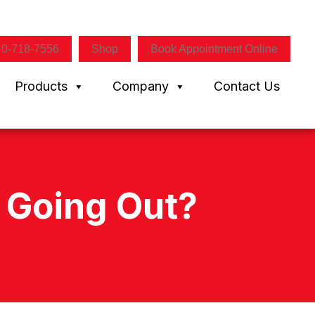
40-718-7556
Shop
Book Appointment Online
Products
Company
Contact Us
t Going Out?