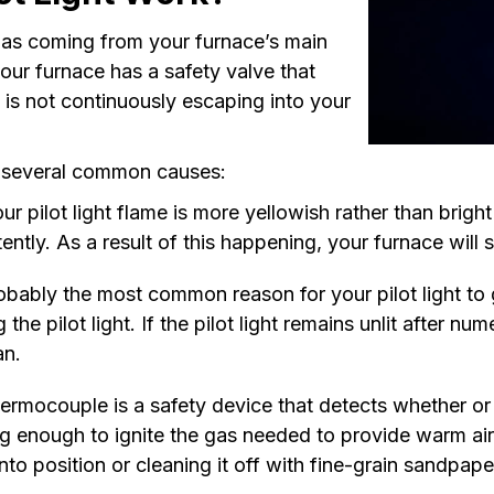
e gas coming from your furnace’s main
 your furnace has a safety valve that
s is not continuously escaping into your
e several common causes:
ur pilot light flame is more yellowish rather than bright
tently. As a result of this happening, your furnace will s
obably the most common reason for your pilot light to go
the pilot light. If the pilot light remains unlit after nu
an.
rmocouple is a safety device that detects whether or not
 long enough to ignite the gas needed to provide warm a
o position or cleaning it off with fine-grain sandpaper.