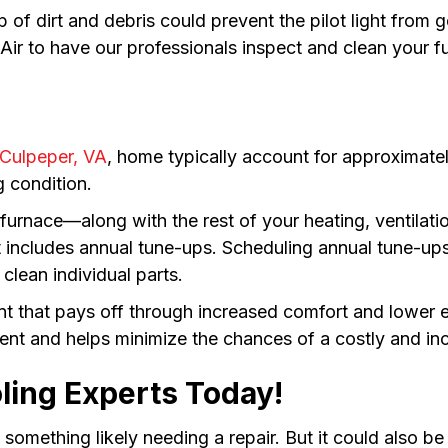
 of dirt and debris could prevent the pilot light from 
ir to have our professionals inspect and clean your f
Culpeper, VA
, home typically account for approximate
g condition.
r furnace—along with the rest of your heating, ventila
 includes annual tune-ups. Scheduling annual tune-ups 
clean individual parts.
nt that pays off through increased comfort and lower
ent and helps minimize the chances of a costly and inc
ling Experts Today!
 is something likely needing a repair. But it could also 