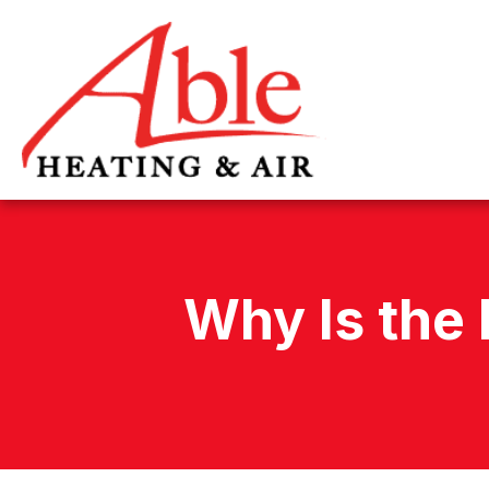
Why Is the 