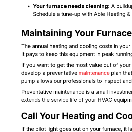
Your furnace needs cleaning:
A buildup
Schedule a tune-up with Able Heating & A
Maintaining Your Furnace
The annual heating and cooling costs in your
It pays to keep this equipment in peak runnin
If you want to get the most value out of you
develop a preventative
maintenance
plan that
pump allows our professionals to inspect and 
Preventative maintenance is a small investme
extends the service life of your HVAC equipm
Call Your Heating and Coo
If the pilot light goes out on your furnace, it