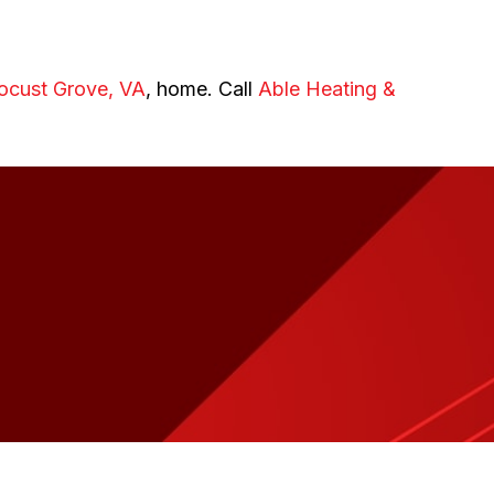
ocust Grove, VA
, home. Call
Able Heating &