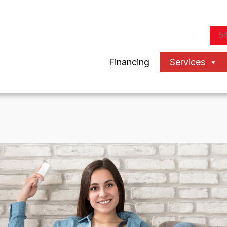
5
Financing
Services