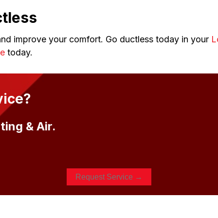
tless
nd improve your comfort. Go ductless today in your
L
ne
today.
vice?
ing & Air.
Request Service →