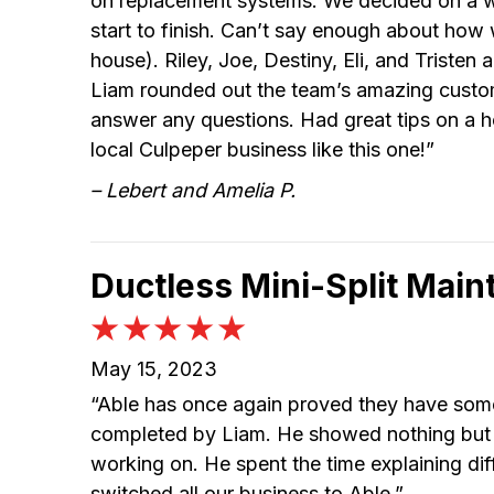
on replacement systems. We decided on a won
start to finish. Can’t say enough about how 
house). Riley, Joe, Destiny, Eli, and Tristen
Liam rounded out the team’s amazing custom
answer any questions. Had great tips on a h
local Culpeper business like this one!”
– Lebert and Amelia P.
Ductless Mini-Split Main
May 15, 2023
“Able has once again proved they have some
completed by Liam. He showed nothing but p
working on. He spent the time explaining d
switched all our business to Able.”