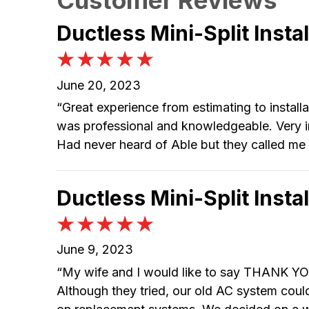
Ductless Mini-Split Insta
June 20, 2023
“Great experience from estimating to installat
was professional and knowledgeable. Very im
Had never heard of Able but they called me 
Ductless Mini-Split Insta
June 9, 2023
“My wife and I would like to say THANK YOU
Although they tried, our old AC system coul