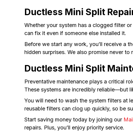
Ductless Mini Split Repai
Whether your system has a clogged filter or
can fix it even if someone else installed it.
Before we start any work, you’ll receive a 
hidden surprises. We also promise never to 
Ductless Mini Split Main
Preventative maintenance plays a critical rol
These systems are incredibly reliable—but l
You will need to wash the system filters a
reusable filters can clog up quickly, so be su
Start saving money today by joining our
Mai
repairs. Plus, you’ll enjoy priority service.