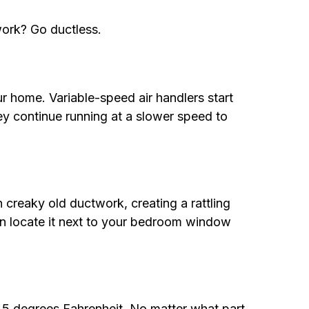
work? Go ductless.
 home. Variable-speed air handlers start
ey continue running at a slower speed to
 creaky old ductwork, creating a rattling
can locate it next to your bedroom window
s 5 degrees Fahrenheit. No matter what part