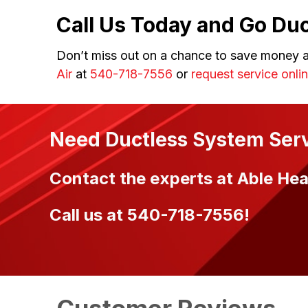
Call Us Today and Go Duc
Don’t miss out on a chance to save money a
Air
at
540-718-7556
or
request service onli
Need Ductless System Ser
Contact the experts at Able Heat
Call us at
540-718-7556
!