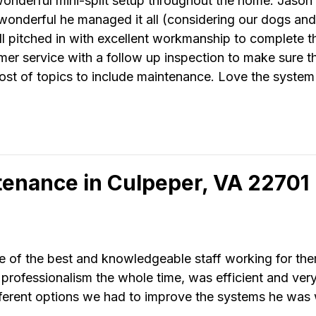
derful mini-split setup throughout the home. Jason l
wonderful he managed it all (considering our dogs and 
 all pitched in with excellent workmanship to complete t
er service with a follow up inspection to make sure 
ost of topics to include maintenance. Love the system
tenance in Culpeper, VA 22701
 of the best and knowledgeable staff working for th
rofessionalism the whole time, was efficient and ver
ifferent options we had to improve the systems he was