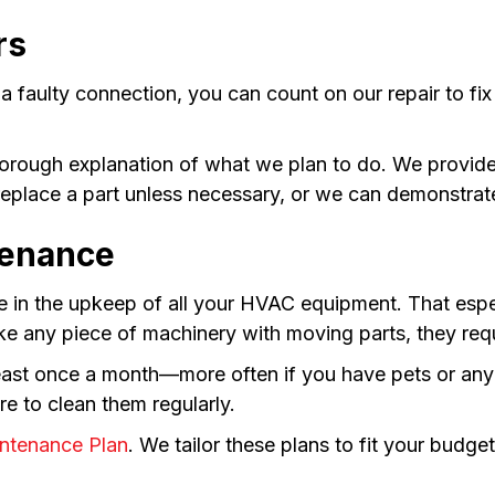
rs
 a faulty connection, you can count on our repair to 
thorough explanation of what we plan to do. We provid
replace a part unless necessary, or we can demonstrate
tenance
e in the upkeep of all your HVAC equipment. That especi
ike any piece of machinery with moving parts, they req
t least once a month—more often if you have pets or 
re to clean them regularly.
ntenance Plan
. We tailor these plans to fit your bud