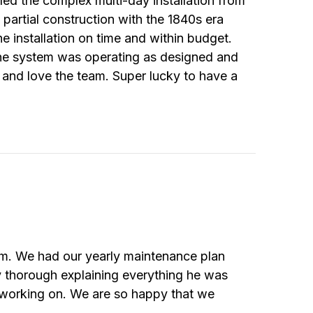
ed the complex multi-day installation from
partial construction with the 1840s era
he installation on time and within budget.
the system was operating as designed and
 and love the team. Super lucky to have a
em. We had our yearly maintenance plan
y thorough explaining everything he was
 working on. We are so happy that we