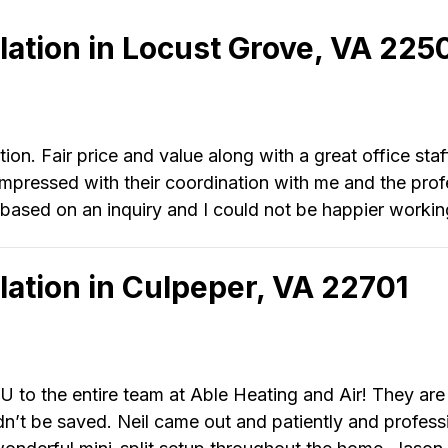
llation in Locust Grove, VA 225
ion. Fair price and value along with a great office staf
pressed with their coordination with me and the profes
based on an inquiry and I could not be happier working
llation in Culpeper, VA 22701
 to the entire team at Able Heating and Air! They ar
dn’t be saved. Neil came out and patiently and profess