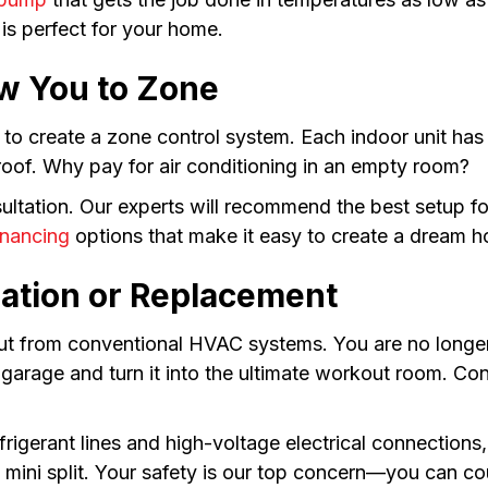
 is perfect for your home.
ow You to Zone
to create a zone control system. Each indoor unit has 
oof. Why pay for air conditioning in an empty room?
nsultation. Our experts will recommend the best setup 
inancing
options that make it easy to create a dream h
llation or Replacement
 out from conventional HVAC systems. You are no longer
garage and turn it into the ultimate workout room. Co
rigerant lines and high-voltage electrical connection
s mini split. Your safety is our top concern—you can co