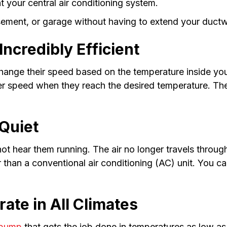
t your central air conditioning system.
sement, or garage without having to extend your duct
ncredibly Efficient
ange their speed based on the temperature inside your
wer speed when they reach the desired temperature. Th
Quiet
t hear them running. The air no longer travels through
r than a conventional air conditioning (AC) unit. You 
ate in All Climates
 pump
that gets the job done in temperatures as low a