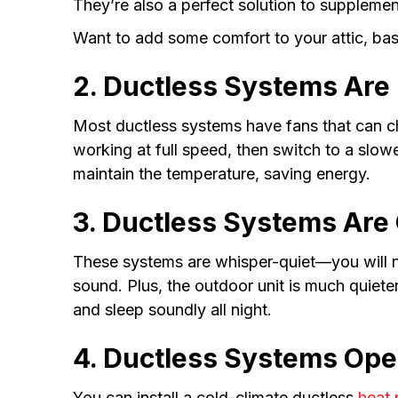
They’re also a perfect solution to supplemen
Want to add some comfort to your attic, ba
2. Ductless Systems Are I
Most ductless systems have fans that can ch
working at full speed, then switch to a slo
maintain the temperature, saving energy.
3. Ductless Systems Are 
These systems are whisper-quiet—you will no
sound. Plus, the outdoor unit is much quiete
and sleep soundly all night.
4. Ductless Systems Oper
You can install a cold-climate ductless
heat