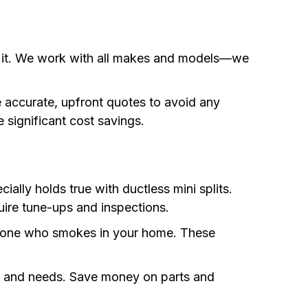
fix it. We work with all makes and models—we
e accurate, upfront quotes to avoid any
 significant cost savings.
ally holds true with ductless mini splits.
uire tune-ups and inspections.
anyone who smokes in your home. These
get and needs. Save money on parts and