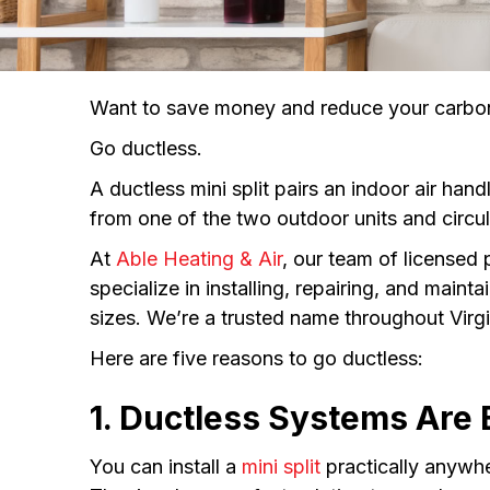
Want to save money and reduce your carbon
Go ductless.
A ductless mini split pairs an indoor air ha
from one of the two outdoor units and circula
At
Able Heating & Air
, our team of licensed
specialize in installing, repairing, and main
sizes. We’re a trusted name throughout Virg
Here are five reasons to go ductless:
1. Ductless Systems Are E
You can install a
mini split
practically anywhe