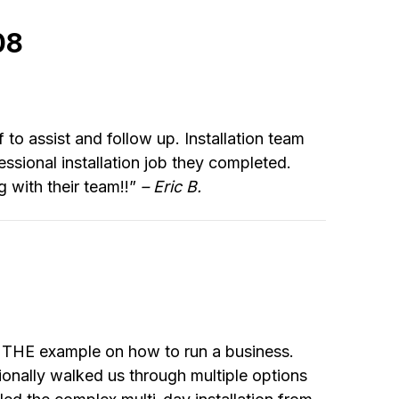
08
f to assist and follow up. Installation team
sional installation job they completed.
 with their team!!”
– Eric B.
e THE example on how to run a business.
ionally walked us through multiple options