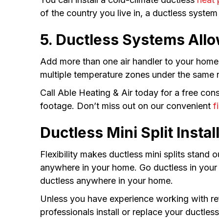
of the country you live in, a ductless system
5. Ductless Systems All
Add more than one air handler to your home 
multiple temperature zones under the same r
Call Able Heating & Air today for a free co
footage. Don’t miss out on our convenient
f
Ductless Mini Split Insta
Flexibility makes ductless mini splits stand
anywhere in your home. Go ductless in your 
ductless anywhere in your home.
Unless you have experience working with ref
professionals install or replace your ductles