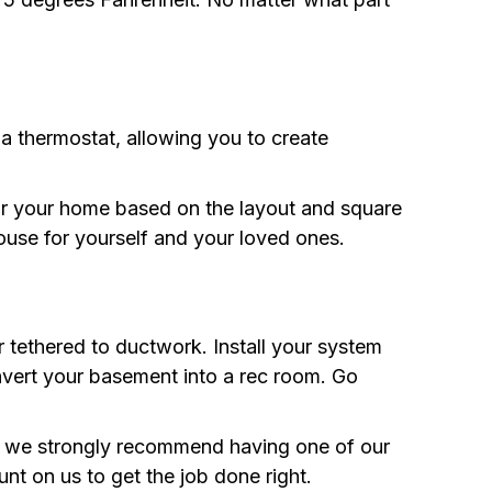
a thermostat, allowing you to create
for your home based on the layout and square
ouse for yourself and your loved ones.
 tethered to ductwork. Install your system
nvert your basement into a rec room. Go
s, we strongly recommend having one of our
unt on us to get the job done right.