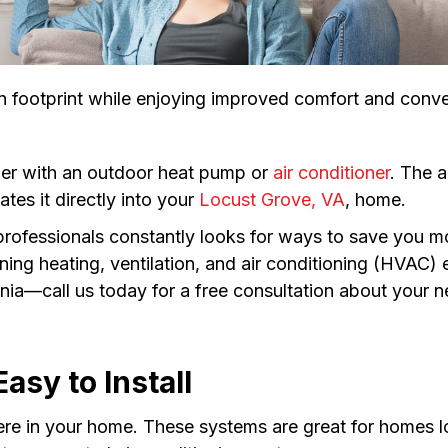
 footprint while enjoying improved comfort and conv
ndler with an outdoor heat pump or
air conditioner
. The a
tes it directly into your
Locust Grove, VA
, home.
 professionals constantly looks for ways to save you 
taining heating, ventilation, and air conditioning (HVA
inia—call us today for a free consultation about your
asy to Install
re in your home. These systems are great for homes lo