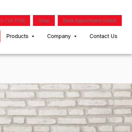
40-718-7556
Shop
Book Appointment Online
Products
Company
Contact Us