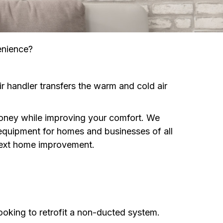
enience?
ir handler transfers the warm and cold air
money while improving your comfort. We
C) equipment for homes and businesses of all
 next home improvement.
oking to retrofit a non-ducted system.