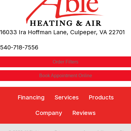
16033 Ira Hoffman Lane,
Culpeper, VA
22701
540-718-7556
Order Filters
Book Appointment Online
Financing
Services
Products
Company
Reviews