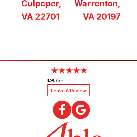
Culpeper,
Warrenton,
VA 22701
VA 20197
4.96/5 -
890 reviews
Leave A Review