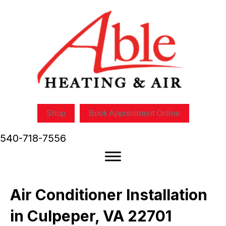
Shop
Book Appointment Online
540-718-7556
Air Conditioner Installation
in Culpeper, VA 22701