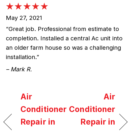
May 27, 2021
“Great job. Professional from estimate to
completion. Installed a central Ac unit into
an older farm house so was a challenging
installation.”
– Mark R.
Air
Air
Conditioner
Conditioner
Repair in
Repair in