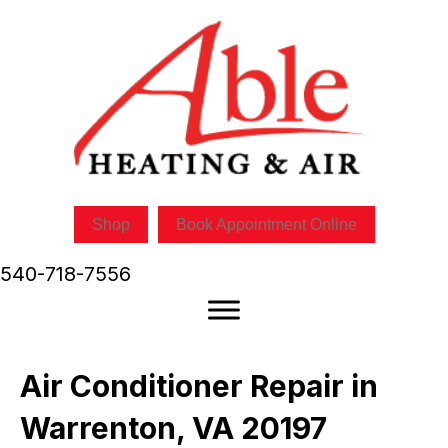
Shop
Book Appointment Online
540-718-7556
Air Conditioner Repair in
Warrenton, VA 20197