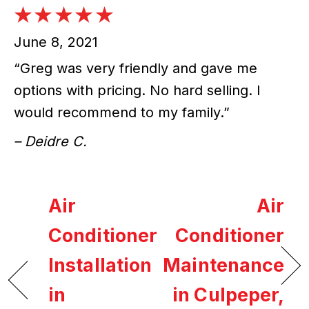
June 8, 2021
“Greg was very friendly and gave me
options with pricing. No hard selling. I
would recommend to my family.”
– Deidre C.
Air
Air
Conditioner
Conditioner
Installation
Maintenance
in
in Culpeper,