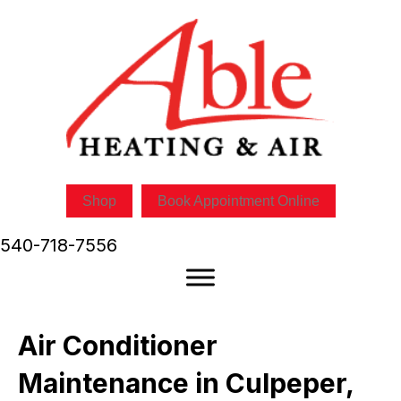
Skip
Skip
Site
to
to
map
Content
navigation
Shop
Book Appointment Online
540-718-7556
Air Conditioner
Maintenance in Culpeper,