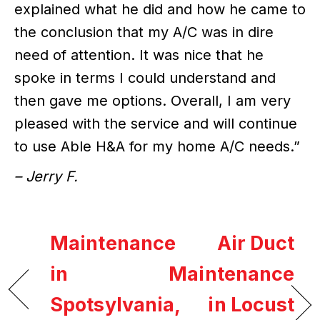
explained what he did and how he came to
the conclusion that my A/C was in dire
need of attention. It was nice that he
spoke in terms I could understand and
then gave me options. Overall, I am very
pleased with the service and will continue
to use Able H&A for my home A/C needs.”
– Jerry F.
Maintenance
Air Duct
in
Maintenance
Spotsylvania,
in Locust