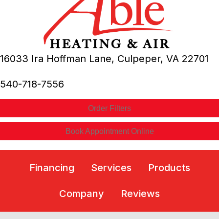
16033 Ira Hoffman Lane,
Culpeper, VA
22701
540-718-7556
Order Filters
Book Appointment Online
Financing
Services
Products
Company
Reviews