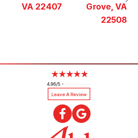
VA 22407
Grove, VA
22508
4.96/5 -
890 reviews
Leave A Review