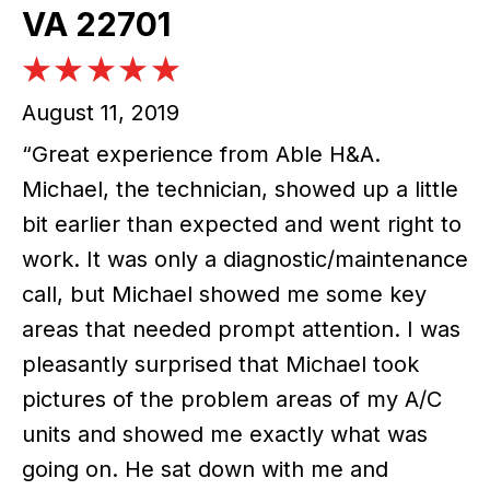
VA 22701
August 11, 2019
“Great experience from Able H&A.
Michael, the technician, showed up a little
bit earlier than expected and went right to
work. It was only a diagnostic/maintenance
call, but Michael showed me some key
areas that needed prompt attention. I was
pleasantly surprised that Michael took
pictures of the problem areas of my A/C
units and showed me exactly what was
going on. He sat down with me and