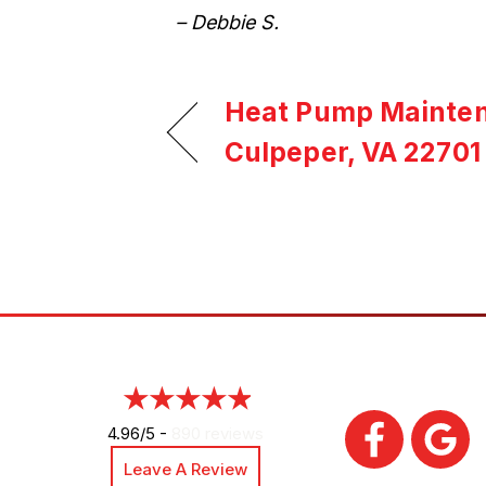
– Debbie S.
Heat Pump Mainten
Culpeper, VA 22701
4.96/5 -
890 reviews
Leave A Review