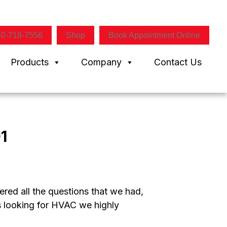
40-718-7556
Shop
Book Appointment Online
Products
Company
Contact Us
1
red all the questions that we had,
is looking for HVAC we highly