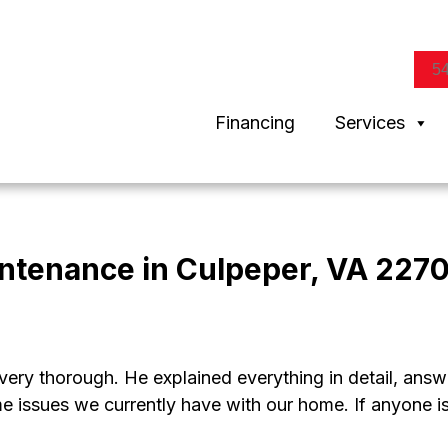
5
Financing
Services
intenance in Culpeper, VA 2270
ry thorough. He explained everything in detail, answe
me issues we currently have with our home. If anyone 