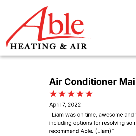
Skip
Skip
Site
to
to
map
Content
navigation
Air Conditioner Ma
April 7, 2022
“Liam was on time, awesome and ve
including options for resolving so
recommend Able. (Liam)”