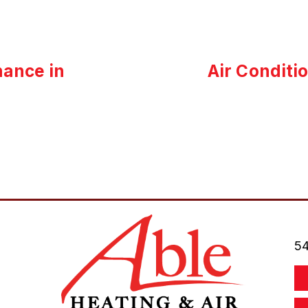
ance in
Air Conditi
54