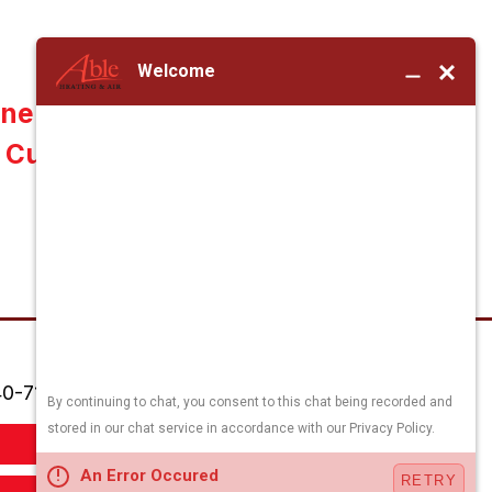
oner Maintenance in
Culpeper, VA 22701
0-718-7556
Order Filters